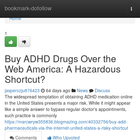
Home
bookmark-dofollow
Togg
navi
Home
1
Buy ADHD Drugs Over the
Web America: A Hazardous
Shortcut?
jasperxzju876423
64 days ago
News
Discuss
The widespread temptation of obtaining ADHD medication online
in the United States presents a major risk. While it might appear
like a simple answer to bypass regular doctor's appointments,
such practice is commonly
https://marcwryw355836.blogmazing.com/40332756/buy-add-
pharmaceuticals-via-the-internet-united-states-a-risky-shortcut
Comments
Who Upvoted