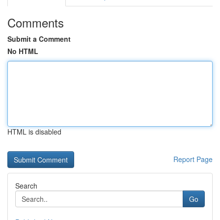
Comments
Submit a Comment
No HTML
HTML is disabled
Report Page
Search
Go