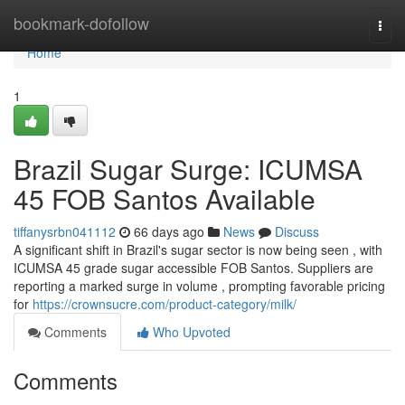
Home
bookmark-dofollow
Togg
navi
Home
1
Brazil Sugar Surge: ICUMSA
45 FOB Santos Available
tiffanysrbn041112
66 days ago
News
Discuss
A significant shift in Brazil's sugar sector is now being seen , with
ICUMSA 45 grade sugar accessible FOB Santos. Suppliers are
reporting a marked surge in volume , prompting favorable pricing
for
https://crownsucre.com/product-category/milk/
Comments
Who Upvoted
Comments