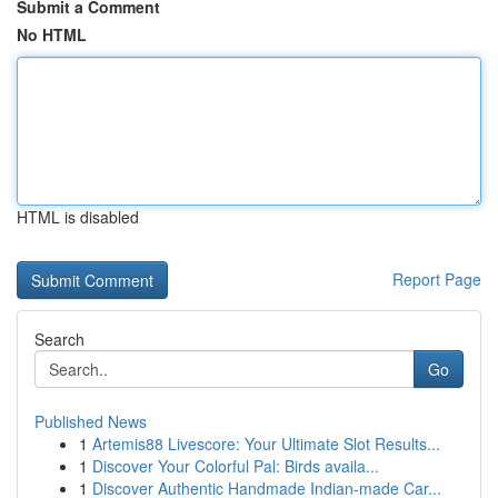
Submit a Comment
No HTML
HTML is disabled
Report Page
Search
Go
Published News
1
Artemis88 Livescore: Your Ultimate Slot Results...
1
Discover Your Colorful Pal: Birds availa...
1
Discover Authentic Handmade Indian-made Car...