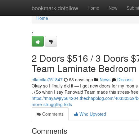
Home
bookmark-dofollow
Home
New
Submi
Home
1
2 Doors $516 / 3 Doors $
Team Laminate Bedroom
ellamiku751847
63 days ago
News
Discuss
Okay so I finally did it — I got new doors for my rooms 
. {So when I say Renovaid Team made this stress-free ,
https://mayawjry564204.thechapblog.com/40330359/be
more-struggling-kids
Comments
Who Upvoted
Comments