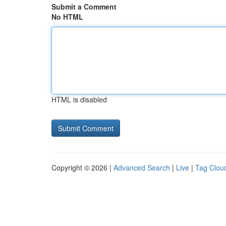
Submit a Comment
No HTML
HTML is disabled
Copyright © 2026 |
Advanced Search
|
Live
|
Tag Clou