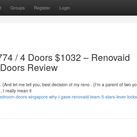
t
Groups
Register
Login
774 / 4 Doors $1032 – Renovaid
 Doors Review
. {And let me tell you, best decision of my reno . {I'm a parent of two y
 I really mean it
droom-doors-singapore-why-i-gave-renovaid-team-5-stars-lever-locks