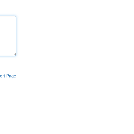
ort Page