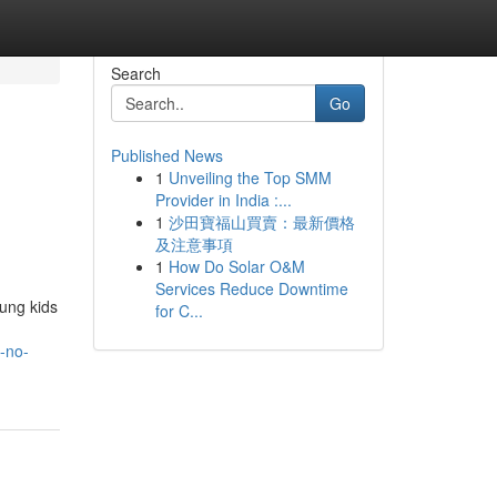
Search
Go
Published News
1
Unveiling the Top SMM
Provider in India :...
1
沙田寶福山買賣：最新價格
及注意事項
1
How Do Solar O&M
Services Reduce Downtime
oung kids
for C...
-no-