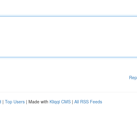
Rep
d
|
Top Users
| Made with
Kliqqi CMS
|
All RSS Feeds