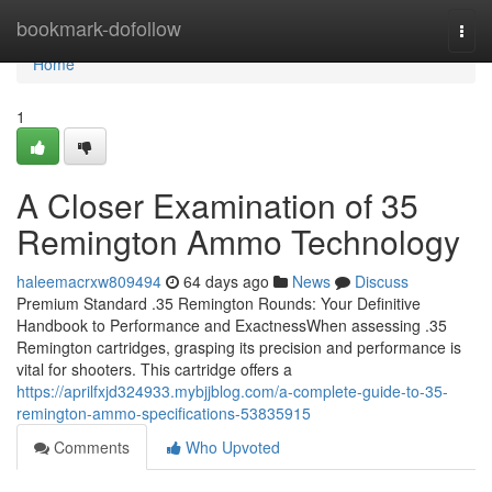
Home
bookmark-dofollow
Togg
navi
Home
1
A Closer Examination of 35
Remington Ammo Technology
haleemacrxw809494
64 days ago
News
Discuss
Premium Standard .35 Remington Rounds: Your Definitive
Handbook to Performance and ExactnessWhen assessing .35
Remington cartridges, grasping its precision and performance is
vital for shooters. This cartridge offers a
https://aprilfxjd324933.mybjjblog.com/a-complete-guide-to-35-
remington-ammo-specifications-53835915
Comments
Who Upvoted