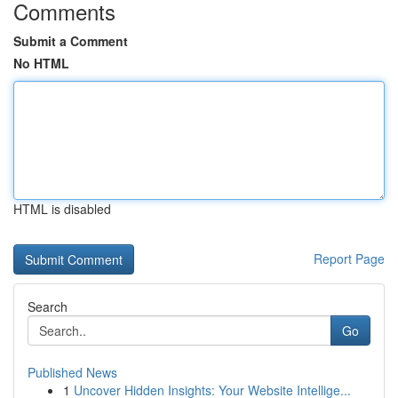
Comments
Submit a Comment
No HTML
HTML is disabled
Report Page
Search
Go
Published News
1
Uncover Hidden Insights: Your Website Intellige...