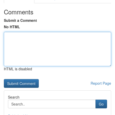
Comments
Submit a Comment
No HTML
HTML is disabled
Report Page
Search
Go