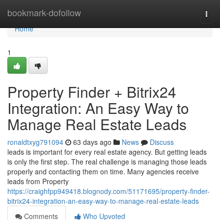
Home
bookmark-dofollow
Togg
navi
Home
1
Property Finder + Bitrix24
Integration: An Easy Way to
Manage Real Estate Leads
ronaldtxyg791094
63 days ago
News
Discuss
leads is important for every real estate agency. But getting leads
is only the first step. The real challenge is managing those leads
properly and contacting them on time. Many agencies receive
leads from Property
https://craighfpp949418.blognody.com/51171695/property-finder-
bitrix24-integration-an-easy-way-to-manage-real-estate-leads
Comments
Who Upvoted