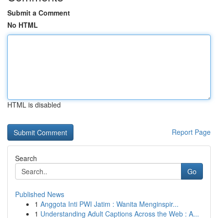
Submit a Comment
No HTML
HTML is disabled
Report Page
Search
Go
Published News
1
Anggota Inti PWI Jatim : Wanita Menginspir...
1
Understanding Adult Captions Across the Web : A...