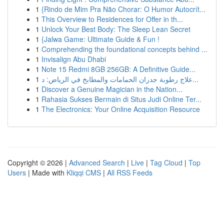
1
{Rindo de Mim Pra Não Chorar: O Humor Autocrít...
1
This Overview to Residences for Offer in th...
1
Unlock Your Best Body: The Sleep Lean Secret
1
{Jalwa Game: Ultimate Guide & Fun !
1
Comprehending the foundational concepts behind ...
1
Invisalign Abu Dhabi
1
Note 15 Redmi 8GB 256GB: A Definitive Guide...
1
علاج رطوبة جدران الحمامات والمطابخ في الرياض: د...
1
Discover a Genuine Magician in the Nation...
1
Rahasia Sukses Bermain di Situs Judi Online Ter...
1
The Electronics: Your Online Acquisition Resource
Copyright © 2026 |
Advanced Search
|
Live
|
Tag Cloud
|
Top
Users
| Made with
Kliqqi CMS
|
All RSS Feeds