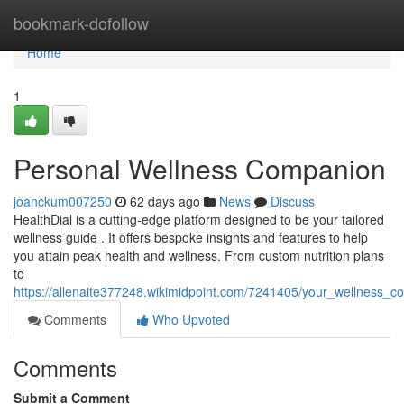
Home
bookmark-dofollow
Home
1
Personal Wellness Companion
joanckum007250
62 days ago
News
Discuss
HealthDial is a cutting-edge platform designed to be your tailored
wellness guide . It offers bespoke insights and features to help
you attain peak health and wellness. From custom nutrition plans
to
https://allenaite377248.wikimidpoint.com/7241405/your_wellness_
Comments
Who Upvoted
Comments
Submit a Comment