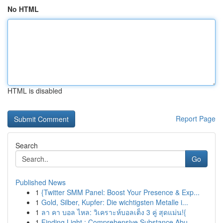
No HTML
HTML is disabled
Report Page
Search
Go
Published News
1
{Twitter SMM Panel: Boost Your Presence & Exp...
1
Gold, Silber, Kupfer: Die wichtigsten Metalle i...
1
ลา คา บอล ไหล: วิเคราะห์บอลเต็ง 3 คู่ สุดแม่น!{
1
Finding Light : Comprehensive Substance Abu...