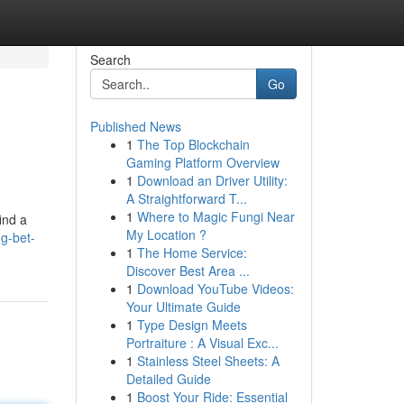
Search
Go
Published News
1
The Top Blockchain
Gaming Platform Overview
1
Download an Driver Utility:
A Straightforward T...
1
Where to Magic Fungi Near
ind a
My Location ?
g-bet-
1
The Home Service:
Discover Best Area ...
1
Download YouTube Videos:
Your Ultimate Guide
1
Type Design Meets
Portraiture : A Visual Exc...
1
Stainless Steel Sheets: A
Detailed Guide
1
Boost Your Ride: Essential