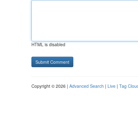
HTML is disabled
Copyright © 2026 |
Advanced Search
|
Live
|
Tag Clou