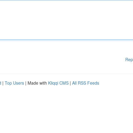
Rep
d
|
Top Users
| Made with
Kliqqi CMS
|
All RSS Feeds