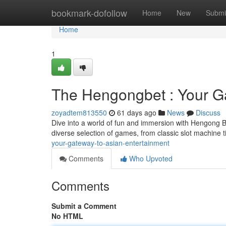
Home
bookmark-dofollow
Home
New
Submi
Home
1
The Hengongbet : Your G
zoyadtem813550
61 days ago
News
Discuss
Dive into a world of fun and immersion with Hengong Bet
diverse selection of games, from classic slot machine ti
your-gateway-to-asian-entertainment
Comments
Who Upvoted
Comments
Submit a Comment
No HTML