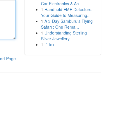
Car Electronics & Ac...
1
Handheld EMF Detectors:
Your Guide to Measuring...
1
A 3-Day Samburu's Flying
Safari : One Rema...
1
Understanding Sterling
Silver Jewellery
1
```text
ort Page