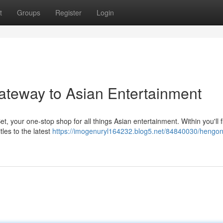
t
Groups
Register
Login
ateway to Asian Entertainment
, your one-stop shop for all things Asian entertainment. Within you'll f
tles to the latest
https://imogenuryl164232.blog5.net/84840030/hengon