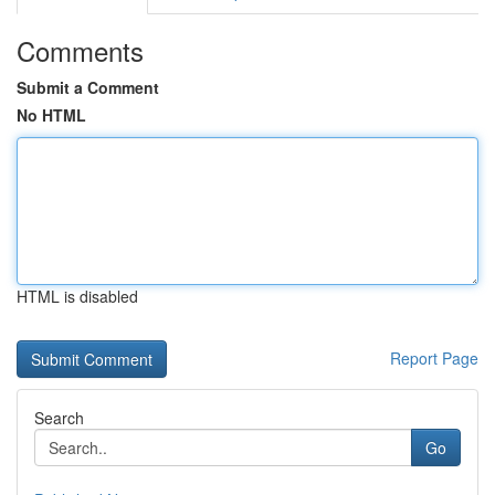
Comments
Submit a Comment
No HTML
HTML is disabled
Report Page
Search
Go