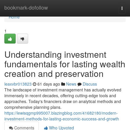
Home
bookmark-dofollow
Togg
navi
Home
1
Understanding investment
fundamentals for lasting wealth
creation and preservation
leaxvbr013823
61 days ago
News
Discuss
The landscape of investment management has actually evolved
immensely in recent decades, offering cutting-edge tools and
approaches. Today's financiers draw on analytical methods and
comprehensive planning plans.
https://lewisqgmp995007.blazingblog.com/41682180/modern-
investment-methods-for-lasting-economic-success-and-growth
Comments
Who Upvoted