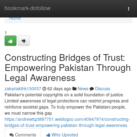
Home
bookmark-dofollow
Togg
navi
Home
1
Constructing Bridges of Trust:
Empowering Pakistan Through
Legal Awareness
zakariakthk130037
62 days ago
News
Discuss
Pakistan's potential copyrights on a solid foundation of justice.
Limited awareness of legal protections can restrict progress and
reinforce societal gaps. To truly empower the Pakistani people,
we must narrow this gap
https://andrewtqzt887751.weblogco.com/40947974/constructing-
bridges-of-trust-empowering-pakistan-through-legal-awareness
Comments
Who Upvoted