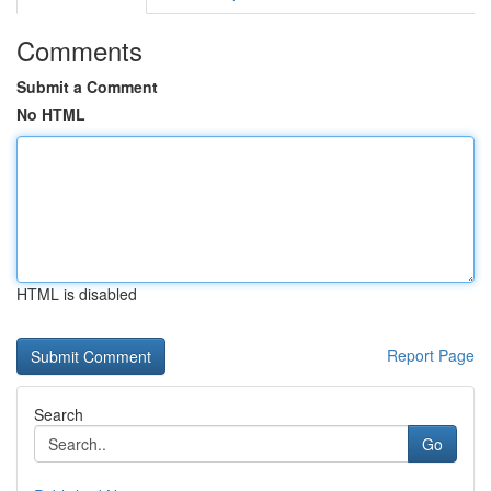
Comments
Submit a Comment
No HTML
HTML is disabled
Report Page
Search
Go