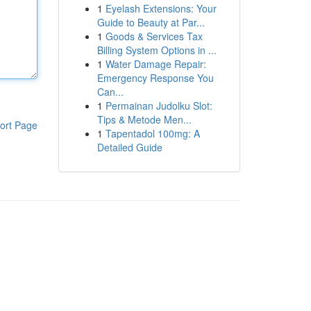
1
Eyelash Extensions: Your
Guide to Beauty at Par...
1
Goods & Services Tax
Billing System Options in ...
1
Water Damage Repair:
Emergency Response You
Can...
1
Permainan Judolku Slot:
Tips & Metode Men...
ort Page
1
Tapentadol 100mg: A
Detailed Guide