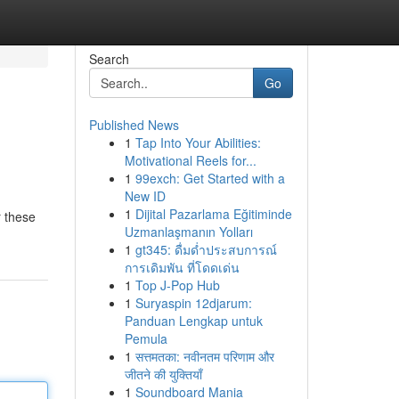
Search
Go
Published News
1
Tap Into Your Abilities:
Motivational Reels for...
1
99exch: Get Started with a
New ID
1
Dijital Pazarlama Eğitiminde
r these
Uzmanlaşmanın Yolları
1
gt345: ดื่มด่ำประสบการณ์
การเดิมพัน ที่โดดเด่น
1
Top J-Pop Hub
1
Suryaspin 12djarum:
Panduan Lengkap untuk
Pemula
1
सत्तमतका: नवीनतम परिणाम और
जीतने की युक्तियाँ
1
Soundboard Mania