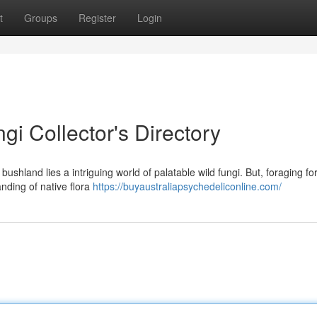
t
Groups
Register
Login
gi Collector's Directory
 bushland lies a intriguing world of palatable wild fungi. But, foraging fo
anding of native flora
https://buyaustraliapsychedeliconline.com/