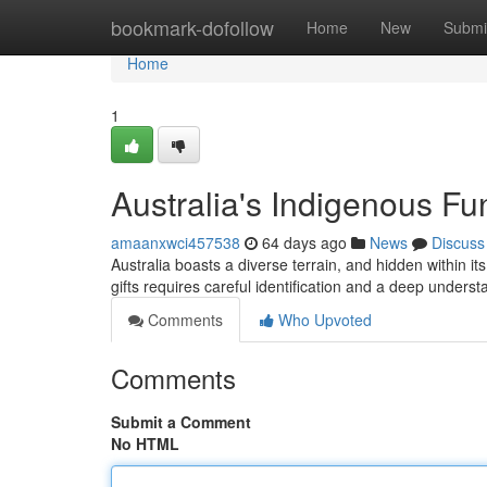
Home
bookmark-dofollow
Home
New
Submi
Home
1
Australia's Indigenous Fun
amaanxwci457538
64 days ago
News
Discuss
Australia boasts a diverse terrain, and hidden within its
gifts requires careful identification and a deep underst
Comments
Who Upvoted
Comments
Submit a Comment
No HTML