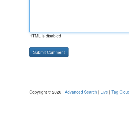
HTML is disabled
Copyright © 2026 |
Advanced Search
|
Live
|
Tag Clou