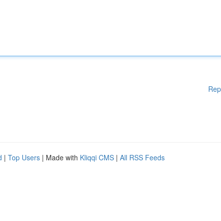
Rep
d
|
Top Users
| Made with
Kliqqi CMS
|
All RSS Feeds