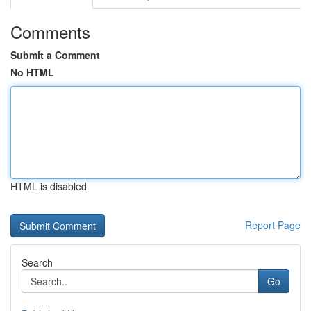
Comments
Submit a Comment
No HTML
HTML is disabled
Report Page
Search
Go