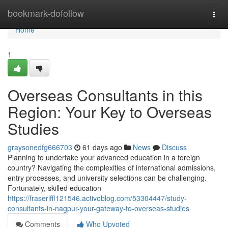
Home
bookmark-dofollow
Togg
navi
Home
1
Overseas Consultants in this
Region: Your Key to Overseas
Studies
graysonedfg666703
61 days ago
News
Discuss
Planning to undertake your advanced education in a foreign
country? Navigating the complexities of international admissions,
entry processes, and university selections can be challenging.
Fortunately, skilled education
https://fraserlffl121546.activoblog.com/53304447/study-
consultants-in-nagpur-your-gateway-to-overseas-studies
Comments
Who Upvoted