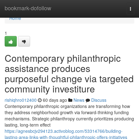
Home
bookmark-dofollow
Togg
navi
Home
1
Contemporary philanthropic
assistance produces
purposeful change via targeted
community investiture
rishiqhro012400
60 days ago
News
Discuss
Contemporary philanthropic organizations are transforming how
they address neighborhood growth via forward-thinking funding
mechanisms. Strategic philanthropy currently prioritizes producing
lasting, long-term effect
https://agnesbcjv294123.activoblog.com/53314766/building-
lasting-area-links-with-thoughtful-philanthropic-offers-initiatives