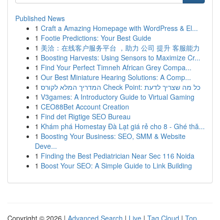
Published News
1
Craft a Amazing Homepage with WordPress & El...
1
Footie Predictions: Your Best Guide
1
美洽：在线客户服务平台 ，助力 公司 提升 客服能力
1
Boosting Harvests: Using Sensors to Maximize Cr...
1
Find Your Perfect Timneh African Grey Compa...
1
Our Best Miniature Hearing Solutions: A Comp...
1
המדריך המלא לקורס Check Point: כל מה שצריך לדעת
1
V3games: A Introductory Guide to Virtual Gaming
1
CEO88Bet Account Creation
1
Find det Rigtige SEO Bureau
1
Khám phá Homestay Đà Lạt giá rẻ cho 8 - Ghé thă...
1
Boosting Your Business: SEO, SMM & Website
Deve...
1
Finding the Best Pediatrician Near Sec 116 Noida
1
Boost Your SEO: A Simple Guide to Link Building
Copyright © 2026 |
Advanced Search
|
Live
|
Tag Cloud
|
Top