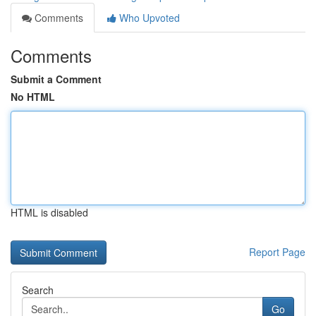
Comments
Who Upvoted
Comments
Submit a Comment
No HTML
HTML is disabled
Report Page
Search
Go