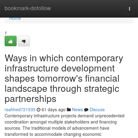
Home
bookmark-dofollow
Togg
navi
Home
1
Ways in which contemporary
infrastructure development
shapes tomorrow's financial
landscape through strategic
partnerships
rsahhed721535
61 days ago
News
Discuss
Contemporary infrastructure projects demand unprecedented
coordination amongst multiple stakeholders and financing
sources. The traditional models of advancement have
transformed to accommodate changing economic