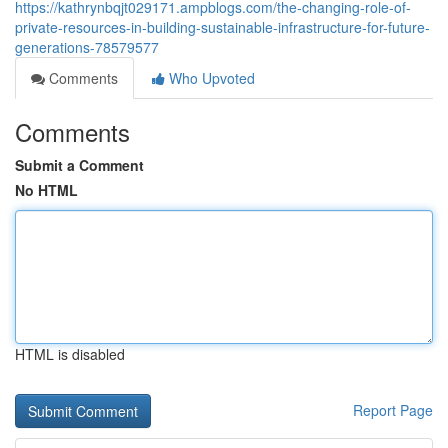
https://kathrynbqjt029171.ampblogs.com/the-changing-role-of-
private-resources-in-building-sustainable-infrastructure-for-future-
generations-78579577
Comments
Who Upvoted
Comments
Submit a Comment
No HTML
HTML is disabled
Report Page