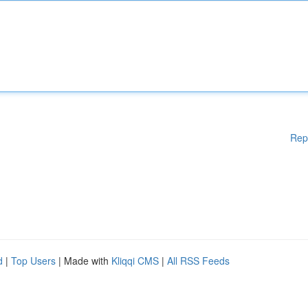
Rep
d
|
Top Users
| Made with
Kliqqi CMS
|
All RSS Feeds