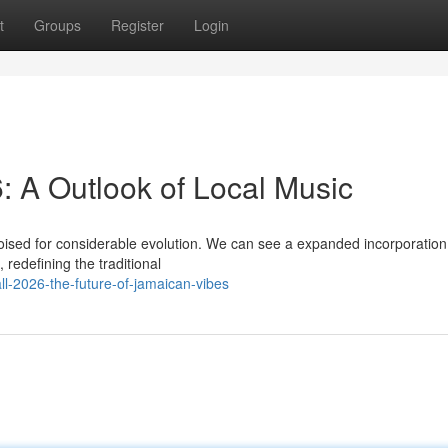
t
Groups
Register
Login
 A Outlook of Local Music
sed for considerable evolution. We can see a expanded incorporation
redefining the traditional
l-2026-the-future-of-jamaican-vibes