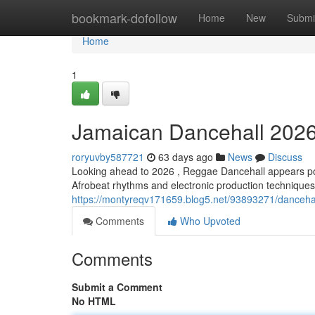
Home
bookmark-dofollow
Home
New
Submi
Home
1
Jamaican Dancehall 2026:
roryuvby587721
63 days ago
News
Discuss
Looking ahead to 2026 , Reggae Dancehall appears poi
Afrobeat rhythms and electronic production techniques, 
https://montyreqv171659.blog5.net/93893271/dancehal
Comments
Who Upvoted
Comments
Submit a Comment
No HTML