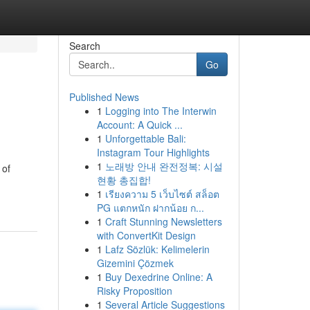
Search
Go
Published News
1
Logging into The Interwin
Account: A Quick ...
1
Unforgettable Bali:
Instagram Tour Highlights
1
노래방 안내 완전정복: 시설
 of
현황 총집합!
1
เรียงความ 5 เว็บไซต์ สล็อต
PG แตกหนัก ฝากน้อย ก...
1
Craft Stunning Newsletters
with ConvertKit Design
1
Lafz Sözlük: Kelimelerin
Gizemini Çözmek
1
Buy Dexedrine Online: A
Risky Proposition
1
Several Article Suggestions