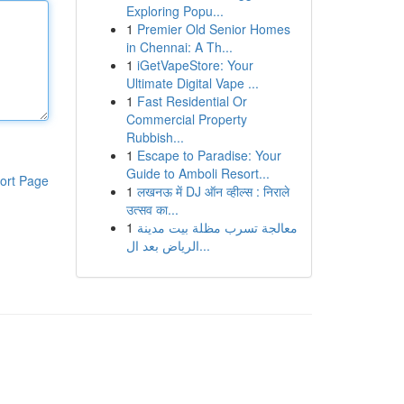
Exploring Popu...
1
Premier Old Senior Homes
in Chennai: A Th...
1
iGetVapeStore: Your
Ultimate Digital Vape ...
1
Fast Residential Or
Commercial Property
Rubbish...
1
Escape to Paradise: Your
Guide to Amboli Resort...
ort Page
1
लखनऊ में DJ ऑन व्हील्स : निराले
उत्सव का...
1
معالجة تسرب مظلة بيت مدينة
الرياض بعد ال...