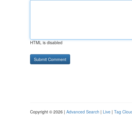
HTML is disabled
Copyright © 2026 |
Advanced Search
|
Live
|
Tag Clou