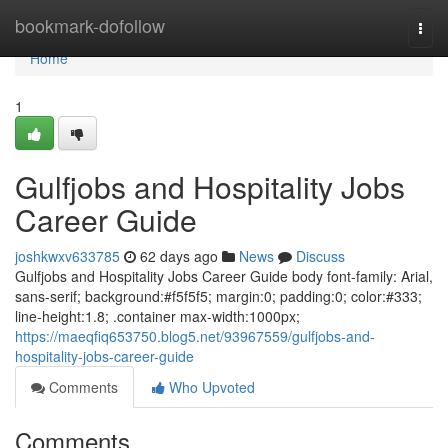
Home
bookmark-dofollow
Togg
navi
Home
1
Gulfjobs and Hospitality Jobs
Career Guide
joshkwxv633785
62 days ago
News
Discuss
Gulfjobs and Hospitality Jobs Career Guide body font-family: Arial,
sans-serif; background:#f5f5f5; margin:0; padding:0; color:#333;
line-height:1.8; .container max-width:1000px;
https://maeqfiq653750.blog5.net/93967559/gulfjobs-and-
hospitality-jobs-career-guide
Comments
Who Upvoted
Comments