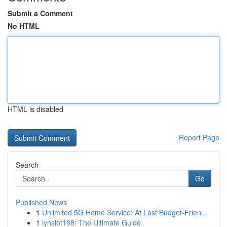
Submit a Comment
No HTML
HTML is disabled
Report Page
Search
Go
Published News
1
Unlimited 5G Home Service: At Last Budget-Frien...
1
lynslot168: The Ultimate Guide