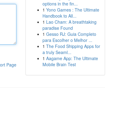
options in the fin...
1
Yono Games : The Ultimate
Handbook to All...
1
Lao Cham: A breathtaking
paradise Found
1
Gesso RJ: Guia Completo
para Escolher o Melhor ...
1
The Food Shipping Apps for
a truly Seaml...
1
Aagame App: The Ultimate
Mobile Brain Test
ort Page