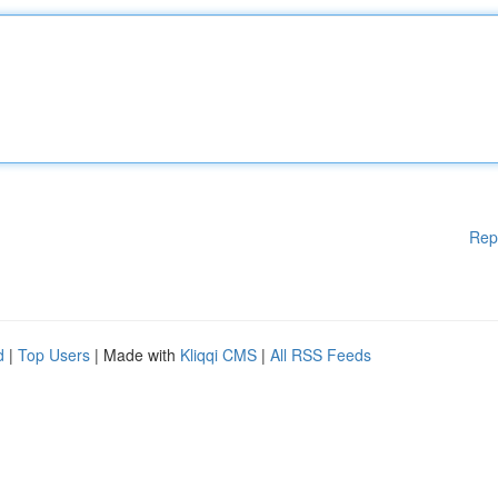
Rep
d
|
Top Users
| Made with
Kliqqi CMS
|
All RSS Feeds