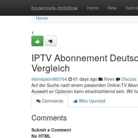
Home
bookmark-dofollow
Home
New
Submi
Home
1
IPTV Abonnement Deutsch
Vergleich
elainepscn965764
61 days ago
News
Discuss
Auf der Suche nach einem passenden Online-TV Abonnem
Auswahl an Optionen kann einschüchternd sein. Wir h
Comments
Who Upvoted
Comments
Submit a Comment
No HTML