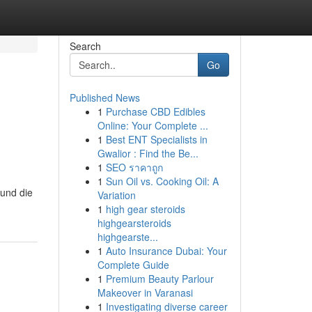
Search
Go
Published News
1
Purchase CBD Edibles
Online: Your Complete ...
1
Best ENT Specialists in
Gwalior : Find the Be...
1
SEO ราคาถูก
1
Sun Oil vs. Cooking Oil: A
 und die
Variation
1
high gear steroids
highgearsteroids
highgearste...
1
Auto Insurance Dubai: Your
Complete Guide
1
Premium Beauty Parlour
Makeover in Varanasi
1
Investigating diverse career