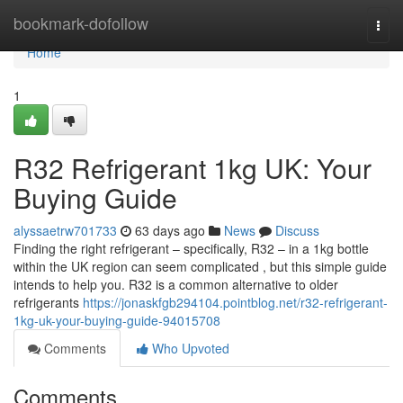
Home
bookmark-dofollow
Togg
navi
Home
1
R32 Refrigerant 1kg UK: Your
Buying Guide
alyssaetrw701733
63 days ago
News
Discuss
Finding the right refrigerant – specifically, R32 – in a 1kg bottle
within the UK region can seem complicated , but this simple guide
intends to help you. R32 is a common alternative to older
refrigerants
https://jonaskfgb294104.pointblog.net/r32-refrigerant-
1kg-uk-your-buying-guide-94015708
Comments
Who Upvoted
Comments