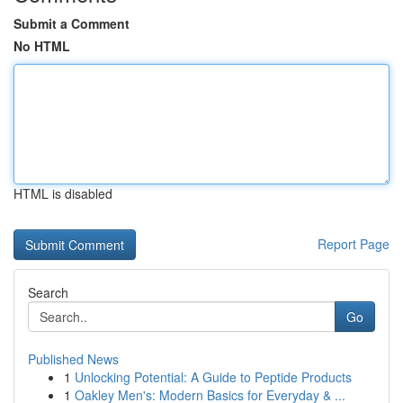
Submit a Comment
No HTML
HTML is disabled
Report Page
Search
Go
Published News
1
Unlocking Potential: A Guide to Peptide Products
1
Oakley Men's: Modern Basics for Everyday & ...