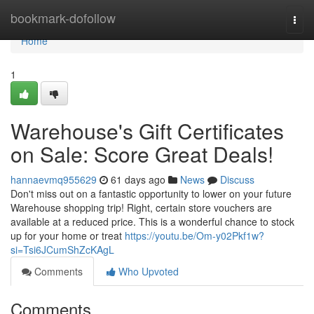
Home
bookmark-dofollow
Togg
navi
Home
1
Warehouse's Gift Certificates
on Sale: Score Great Deals!
hannaevmq955629
61 days ago
News
Discuss
Don't miss out on a fantastic opportunity to lower on your future
Warehouse shopping trip! Right, certain store vouchers are
available at a reduced price. This is a wonderful chance to stock
up for your home or treat
https://youtu.be/Om-y02Pkf1w?
si=Tsi6JCumShZcKAgL
Comments
Who Upvoted
Comments