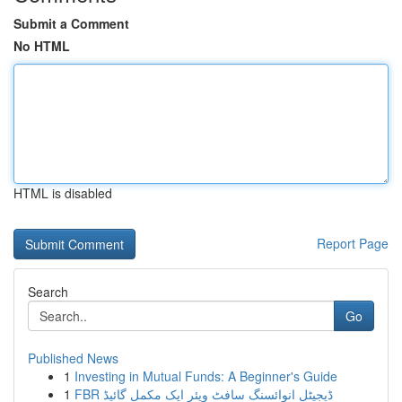
Submit a Comment
No HTML
HTML is disabled
Report Page
Search
Go
Published News
1
Investing in Mutual Funds: A Beginner's Guide
1
FBR ڈیجیٹل انوائسنگ سافٹ ویئر ایک مکمل گائیڈ