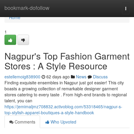
Home
bookmark-dofollow
Togg
navi
Home
1
Nagpur's Top Fashion Garment
Stores : A Style Resource
estellemoig838900
62 days ago
News
Discuss
Finding exquisite ensembles in Nagpur just got easier! This city
boasts a growing collection of remarkable designer garment
stores catering to every taste . From high-end brands to regional
talent, you can
https://jemimaljmz708832.activoblog.com/53318465/nagpur-s-
top-stylish-apparel-boutiques-a-style-handbook
Comments
Who Upvoted