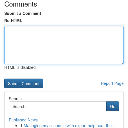
Comments
Submit a Comment
No HTML
HTML is disabled
Report Page
Search
Go
Published News
1
Managing my schedule with expert help near the ...