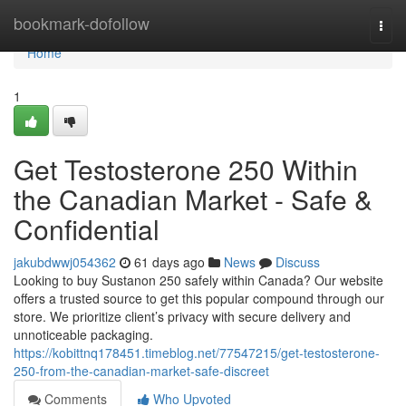
Home
bookmark-dofollow
Togg
navi
Home
1
Get Testosterone 250 Within
the Canadian Market - Safe &
Confidential
jakubdwwj054362
61 days ago
News
Discuss
Looking to buy Sustanon 250 safely within Canada? Our website
offers a trusted source to get this popular compound through our
store. We prioritize client’s privacy with secure delivery and
unnoticeable packaging.
https://kobittnq178451.timeblog.net/77547215/get-testosterone-
250-from-the-canadian-market-safe-discreet
Comments
Who Upvoted