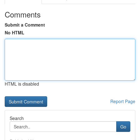
Comments
Submit a Comment
No HTML
HTML is disabled
Report Page
Search
Go