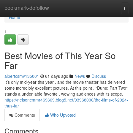
Home
bookmark-dofollow
Togg
navi
Home
1
Best Movies of This Year So
Far
albertcsmv135001
61 days ago
News
Discuss
It’s only mid-year this year , and the movie theater has delivered
some incredibly excellent pictures. At this point , "Dune: Part Two"
stands a undeniable favorite , wowing audiences with its scope.
https://nelsoncmmr469669.blog5.net/93968006/the-films-of-2024-
thus-far
Comments
Who Upvoted
Comments