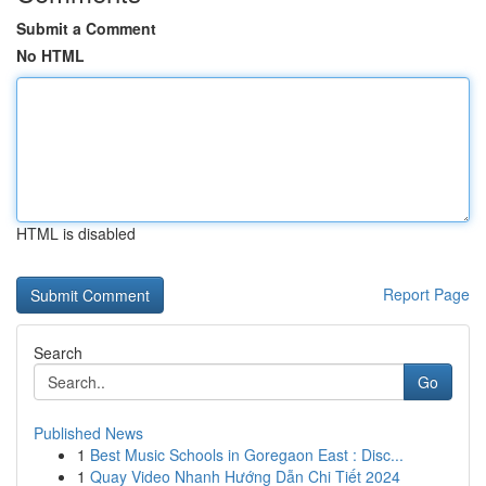
Submit a Comment
No HTML
HTML is disabled
Report Page
Search
Go
Published News
1
Best Music Schools in Goregaon East : Disc...
1
Quay Video Nhanh Hướng Dẫn Chi Tiết 2024