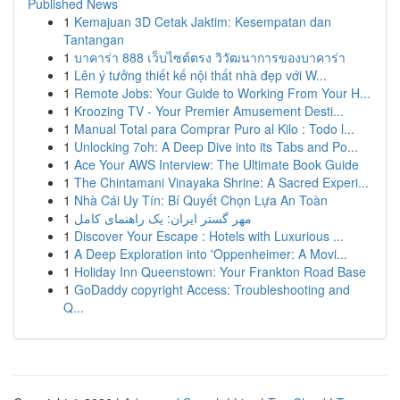
Published News
1
Kemajuan 3D Cetak Jaktim: Kesempatan dan
Tantangan
1
บาคาร่า 888 เว็บไซต์ตรง วิวัฒนาการของบาคาร่า
1
Lên ý tưởng thiết kế nội thất nhà đẹp với W...
1
Remote Jobs: Your Guide to Working From Your H...
1
Kroozing TV - Your Premier Amusement Desti...
1
Manual Total para Comprar Puro al Kilo : Todo l...
1
Unlocking 7oh: A Deep Dive into its Tabs and Po...
1
Ace Your AWS Interview: The Ultimate Book Guide
1
The Chintamani Vinayaka Shrine: A Sacred Experi...
1
Nhà Cái Uy Tín: Bí Quyết Chọn Lựa An Toàn
1
مهر گستر ایران: یک راهنمای کامل
1
Discover Your Escape : Hotels with Luxurious ...
1
A Deep Exploration into 'Oppenheimer: A Movi...
1
Holiday Inn Queenstown: Your Frankton Road Base
1
GoDaddy copyright Access: Troubleshooting and
Q...