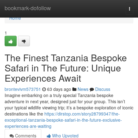
Home
bookmark-dofollow
Togg
navi
Home
1
The Finest Tanzania Bespoke
Safari in The Future: Unique
Experiences Await
brontevivm573751
63 days ago
News
Discuss
Imagine embarking on a truly special Tanzania bespoke
adventure in next year, designed just for your group. This isn’t
your typical wildlife viewing trip; it’s a bespoke exploration of iconic
destinations like the
https://dirstop.com/story28799347/the-
exceptional-tanzania-bespoke-safari-in-the-future-exclusive-
experiences-are-waiting
Comments
Who Upvoted