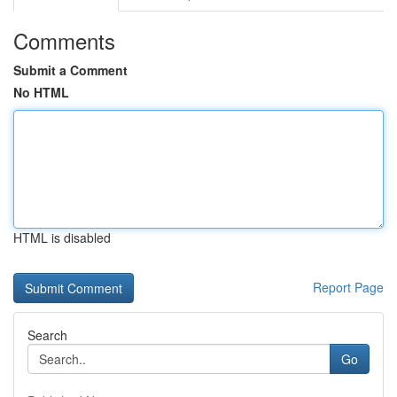
Comments
Submit a Comment
No HTML
HTML is disabled
Report Page
Search
Go