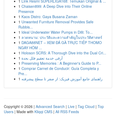
1
Link Resmi SUPERLIGA168: Temukan Original & ...
1
Chaisen899: A Deep Dive into Their Online
Presence
1
Kaos Distro: Gaya Busana Zaman
1
Unwanted Furniture Removal Provides Safe
Rubbis...
1
Ideal Underwater Water Pumps in Dilli: To...
1
ลวดหนาม: ประวัติและความสำคัญในประวัติศาสตร์
1
DAGA88NET – XEM ĐÁ GÀ TRỰC TIẾP THOMO
NGAY HÔM ...
1
Holoson SCRS: A Thorough Dive into the Dual Cri...
1
أرقى خدمة تعقيم فلل بجدة
1
Preserving Memories : A Beginner's Guide to P...
1
Comprar Carnet de Conducir: Guía Completa y
Pre...
1
راهنمای جامع آموزش فیزیک: از صفر تا سطح پیشرفته
Copyright © 2026 |
Advanced Search
|
Live
|
Tag Cloud
|
Top
Users
| Made with
Kliqqi CMS
|
All RSS Feeds