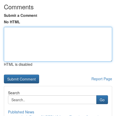
Comments
Submit a Comment
No HTML
HTML is disabled
Report Page
Search
Go
Published News