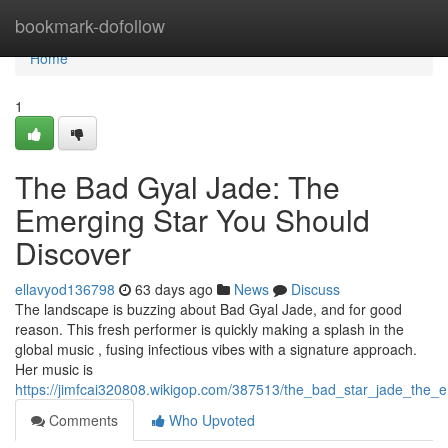
Home
bookmark-dofollow
Home
1
The Bad Gyal Jade: The
Emerging Star You Should
Discover
ellavyod136798
63 days ago
News
Discuss
The landscape is buzzing about Bad Gyal Jade, and for good
reason. This fresh performer is quickly making a splash in the
global music , fusing infectious vibes with a signature approach.
Her music is
https://jimfcai320808.wikigop.com/387513/the_bad_star_jade_the
Comments
Who Upvoted