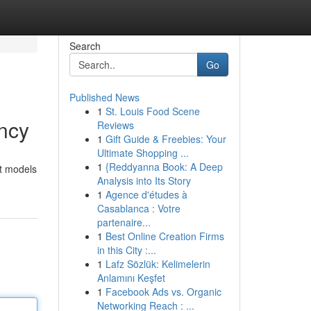
Search
Go
Published News
1
St. Louis Food Scene
ncy
Reviews
1
Gift Guide & Freebies: Your
Ultimate Shopping ...
1
{Reddyanna Book: A Deep
st models
Analysis into Its Story
1
Agence d'études à
Casablanca : Votre
partenaire...
1
Best Online Creation Firms
in this City :...
1
Lafz Sözlük: Kelimelerin
Anlamını Keşfet
1
Facebook Ads vs. Organic
Networking Reach : ...