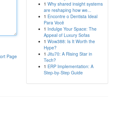
1
Why shared insight systems
are reshaping how we...
1
Encontre o Dentista Ideal
Para Você
1
Indulge Your Space: The
Appeal of Luxury Sofas
1
Wow388: Is It Worth the
Hype?
1
Jitu70: A Rising Star in
ort Page
Tech?
1
ERP Implementation: A
Step-by-Step Guide