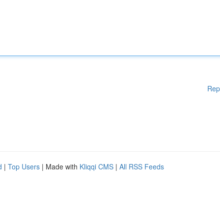
Rep
d
|
Top Users
| Made with
Kliqqi CMS
|
All RSS Feeds