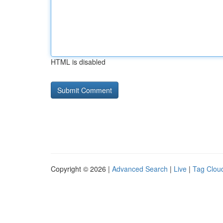
HTML is disabled
Copyright © 2026 |
Advanced Search
|
Live
|
Tag Clou