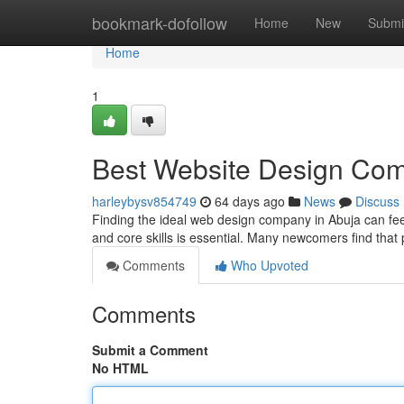
Home
bookmark-dofollow
Home
New
Submi
Home
1
Best Website Design Comp
harleybysv854749
64 days ago
News
Discuss
Finding the ideal web design company in Abuja can feel
and core skills is essential. Many newcomers find that
Comments
Who Upvoted
Comments
Submit a Comment
No HTML