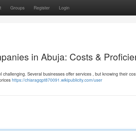
t
Groups
Register
Login
anies in Abuja: Costs & Proficie
 challenging. Several businesses offer services , but knowing their co
 prices
https://chiaragqpt870091.wikipublicity.com/user