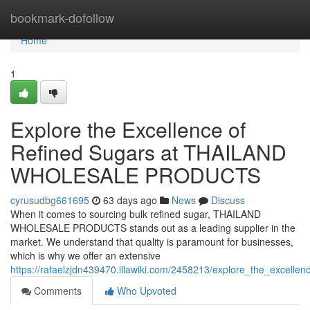
Home
bookmark-dofollow
Home
1
Explore the Excellence of
Refined Sugars at THAILAND
WHOLESALE PRODUCTS
cyrusudbg661695
63 days ago
News
Discuss
When it comes to sourcing bulk refined sugar, THAILAND
WHOLESALE PRODUCTS stands out as a leading supplier in the
market. We understand that quality is paramount for businesses,
which is why we offer an extensive
https://rafaelzjdn439470.illawiki.com/2458213/explore_the_excelle
Comments
Who Upvoted