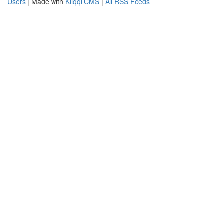
Users
| Made with
Kliqqi CMS
|
All RSS Feeds