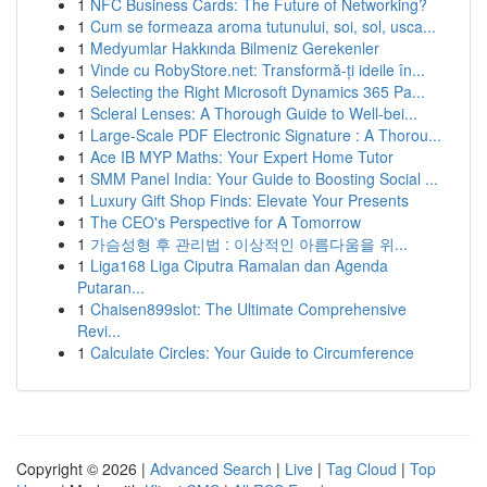
1
NFC Business Cards: The Future of Networking?
1
Cum se formeaza aroma tutunului, soi, sol, usca...
1
Medyumlar Hakkında Bilmeniz Gerekenler
1
Vinde cu RobyStore.net: Transformă-ți ideile în...
1
Selecting the Right Microsoft Dynamics 365 Pa...
1
Scleral Lenses: A Thorough Guide to Well-bei...
1
Large-Scale PDF Electronic Signature : A Thorou...
1
Ace IB MYP Maths: Your Expert Home Tutor
1
SMM Panel India: Your Guide to Boosting Social ...
1
Luxury Gift Shop Finds: Elevate Your Presents
1
The CEO's Perspective for A Tomorrow
1
가슴성형 후 관리법 : 이상적인 아름다움을 위...
1
Liga168 Liga Ciputra Ramalan dan Agenda
Putaran...
1
Chaisen899slot: The Ultimate Comprehensive
Revi...
1
Calculate Circles: Your Guide to Circumference
Copyright © 2026 |
Advanced Search
|
Live
|
Tag Cloud
|
Top