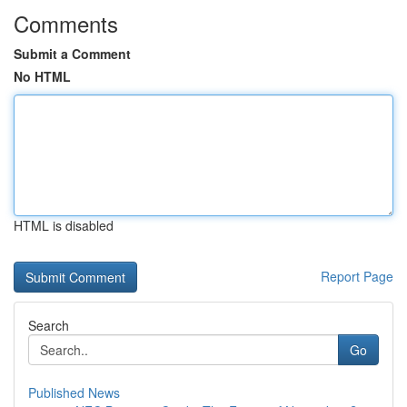
Comments
Submit a Comment
No HTML
HTML is disabled
Report Page
Search
Go
Published News