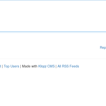
Rep
d
|
Top Users
| Made with
Kliqqi CMS
|
All RSS Feeds