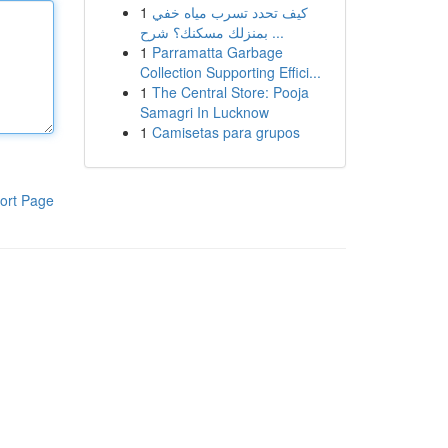
1
كيف تحدد تسرب مياه خفي
بمنزلك مسكنك؟ شرح ...
1
Parramatta Garbage
Collection Supporting Effici...
1
The Central Store: Pooja
Samagri In Lucknow
1
Camisetas para grupos
ort Page