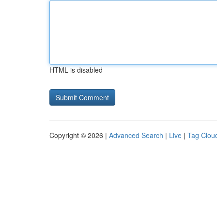
HTML is disabled
Copyright © 2026 |
Advanced Search
|
Live
|
Tag Clou