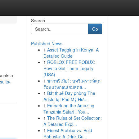
Search
Go
Published News
1
Asset Tagging in Kenya: A
Detailed Guide
1
ROBLOX FREE ROBUX:
How to Get Them Legally
(USA)
veals a
1
ข่าวพรีเมียร์: บทวิเคราะห์สุด
sults-
ร้อนแรงก่อนเกมสุดส...
1
Bắt thuê Dãy phòng The
Aristo tại Phú Mỹ Hư...
1
Embark on the Amazing
Tanzania Safari : You...
1
The Rules of Set Collection:
A Detailed Expl...
1
Finest Arabica vs. Bold
Robusta: A Drink Cu...