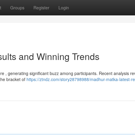
t
Groups
Register
Login
ults and Winning Trends
re , generating significant buzz among participants. Recent analysis re
the bracket of
https://ztndz.com/story28798988/madhur-matka-latest-re