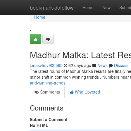
Home
bookmark-dofollow
Home
New
Submi
Home
1
Madhur Matka: Latest Res
jonasvfmv900565
62 days ago
News
Discuss
The latest round of Madhur Matka results are finally he
minor shift in common winning trends . Numbers near 
and-winning-trends
Comments
Who Upvoted
Comments
Submit a Comment
No HTML