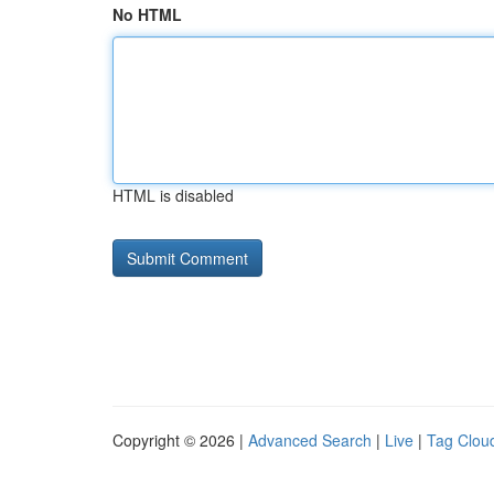
No HTML
HTML is disabled
Copyright © 2026 |
Advanced Search
|
Live
|
Tag Clou