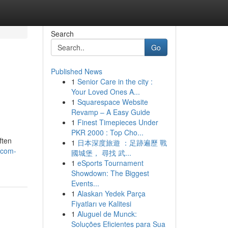
Search
Go
Published News
1
Senior Care in the city :
Your Loved Ones A...
1
Squarespace Website
Revamp – A Easy Guide
1
Finest Timepieces Under
PKR 2000 : Top Cho...
ften
1
日本深度旅遊 ：足跡遍歷 戰
-com-
國城堡， 尋找 武...
1
eSports Tournament
Showdown: The Biggest
Events...
1
Alaskan Yedek Parça
Fiyatları ve Kalitesi
1
Aluguel de Munck:
Soluções Eficientes para Sua