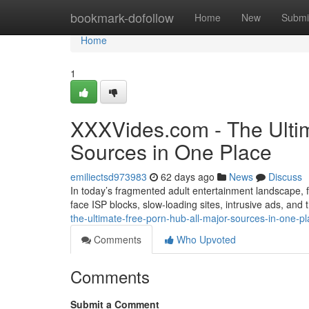
Home
bookmark-dofollow
Home
New
Submi
Home
1
XXXVides.com - The Ultim
Sources in One Place
emiliectsd973983
62 days ago
News
Discuss
In today’s fragmented adult entertainment landscape, fi
face ISP blocks, slow-loading sites, intrusive ads, and
the-ultimate-free-porn-hub-all-major-sources-in-one-p
Comments
Who Upvoted
Comments
Submit a Comment