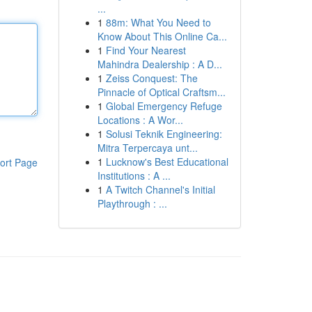
...
1
88m: What You Need to
Know About This Online Ca...
1
Find Your Nearest
Mahindra Dealership : A D...
1
Zeiss Conquest: The
Pinnacle of Optical Craftsm...
1
Global Emergency Refuge
Locations : A Wor...
1
Solusi Teknik Engineering:
Mitra Terpercaya unt...
1
Lucknow's Best Educational
ort Page
Institutions : A ...
1
A Twitch Channel's Initial
Playthrough : ...