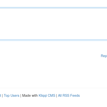
Rep
d
|
Top Users
| Made with
Kliqqi CMS
|
All RSS Feeds