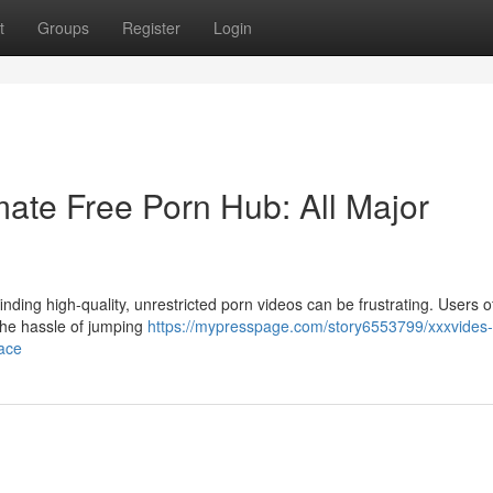
t
Groups
Register
Login
ate Free Porn Hub: All Major
nding high-quality, unrestricted porn videos can be frustrating. Users o
 the hassle of jumping
https://mypresspage.com/story6553799/xxxvides
lace