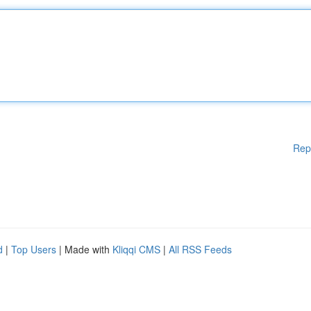
Rep
d
|
Top Users
| Made with
Kliqqi CMS
|
All RSS Feeds