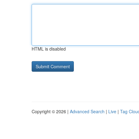
HTML is disabled
Copyright © 2026 |
Advanced Search
|
Live
|
Tag Clou