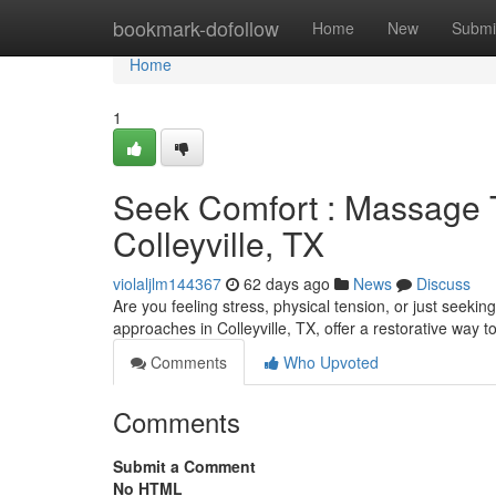
Home
bookmark-dofollow
Home
New
Submi
Home
1
Seek Comfort : Massage T
Colleyville, TX
violaljlm144367
62 days ago
News
Discuss
Are you feeling stress, physical tension, or just seeki
approaches in Colleyville, TX, offer a restorative way to
Comments
Who Upvoted
Comments
Submit a Comment
No HTML