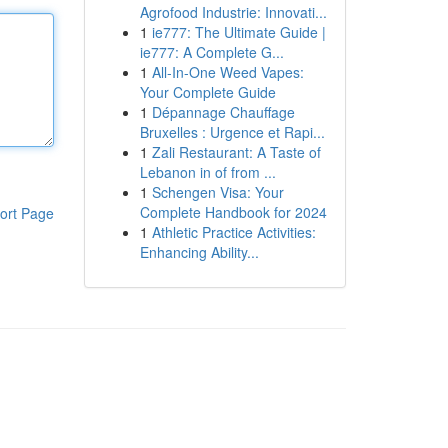
Agrofood Industrie: Innovati...
1
ie777: The Ultimate Guide |
ie777: A Complete G...
1
All-In-One Weed Vapes:
Your Complete Guide
1
Dépannage Chauffage
Bruxelles : Urgence et Rapi...
1
Zali Restaurant: A Taste of
Lebanon in of from ...
1
Schengen Visa: Your
Complete Handbook for 2024
ort Page
1
Athletic Practice Activities:
Enhancing Ability...