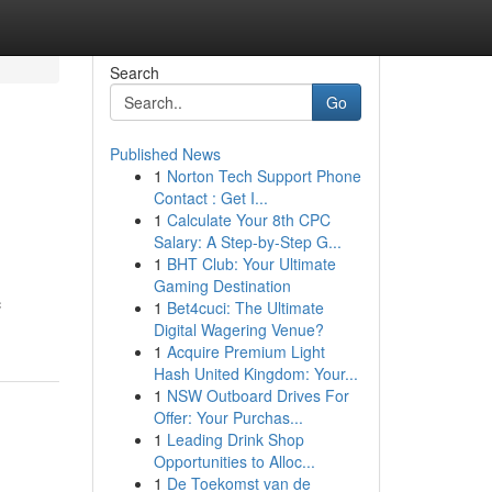
Search
Go
Published News
1
Norton Tech Support Phone
Contact : Get I...
1
Calculate Your 8th CPC
Salary: A Step-by-Step G...
1
BHT Club: Your Ultimate
Gaming Destination
c
1
Bet4cuci: The Ultimate
Digital Wagering Venue?
1
Acquire Premium Light
Hash United Kingdom: Your...
1
NSW Outboard Drives For
Offer: Your Purchas...
1
Leading Drink Shop
Opportunities to Alloc...
1
De Toekomst van de