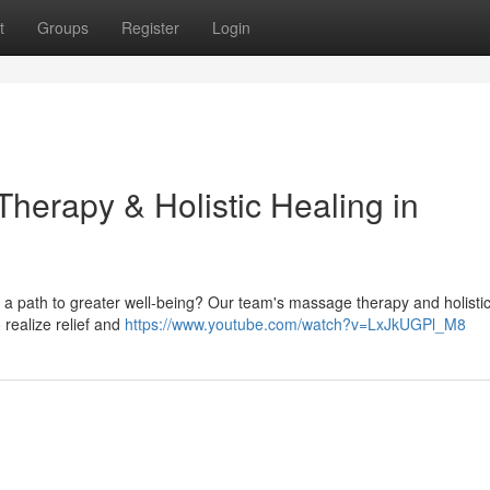
t
Groups
Register
Login
herapy & Holistic Healing in
ng a path to greater well-being? Our team's massage therapy and holisti
 realize relief and
https://www.youtube.com/watch?v=LxJkUGPl_M8