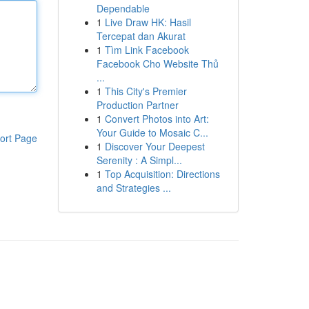
Dependable
1
Live Draw HK: Hasil
Tercepat dan Akurat
1
Tìm Link Facebook
Facebook Cho Website Thủ
...
1
This City's Premier
Production Partner
1
Convert Photos into Art:
Your Guide to Mosaic C...
ort Page
1
Discover Your Deepest
Serenity : A Simpl...
1
Top Acquisition: Directions
and Strategies ...