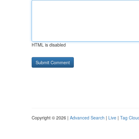
HTML is disabled
Copyright © 2026 |
Advanced Search
|
Live
|
Tag Clou