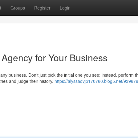
t
Groups
Register
Login
 Agency for Your Business
ny business. Don't just pick the initial one you see; instead, perform 
ries and judge their history.
https://alyssaqvjp170760.blog5.net/939679