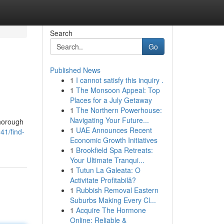
Search
Go
Published News
1
I cannot satisfy this inquiry .
1
The Monsoon Appeal: Top
Places for a July Getaway
1
The Northern Powerhouse:
Navigating Your Future...
thorough
1
UAE Announces Recent
41/find-
Economic Growth Initiatives
1
Brookfield Spa Retreats:
Your Ultimate Tranqui...
1
Tutun La Galeata: O
Activitate Profitabilă?
1
Rubbish Removal Eastern
Suburbs Making Every Cl...
1
Acquire The Hormone
Online: Reliable &