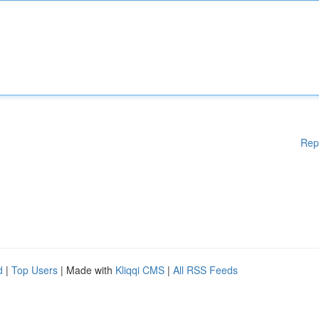
Rep
d
|
Top Users
| Made with
Kliqqi CMS
|
All RSS Feeds