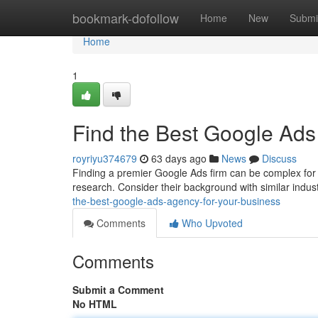
Home
bookmark-dofollow
Home
New
Submi
Home
1
Find the Best Google Ads
royriyu374679
63 days ago
News
Discuss
Finding a premier Google Ads firm can be complex for a
research. Consider their background with similar indust
the-best-google-ads-agency-for-your-business
Comments
Who Upvoted
Comments
Submit a Comment
No HTML