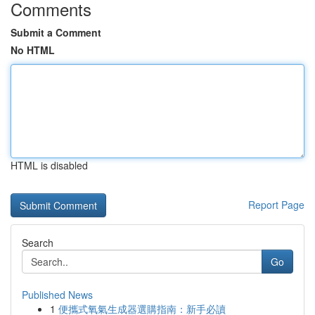
Comments
Submit a Comment
No HTML
HTML is disabled
Report Page
Search
Go
Published News
1
便攜式氧氣生成器選購指南：新手必讀