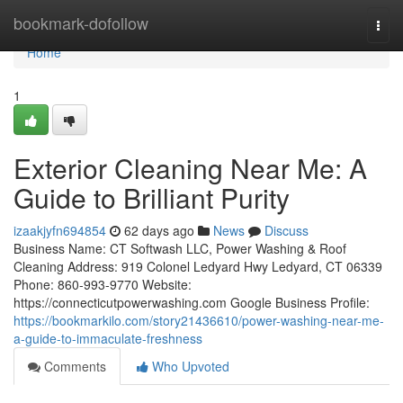
Home
bookmark-dofollow
Togg
navi
Home
1
Exterior Cleaning Near Me: A
Guide to Brilliant Purity
izaakjyfn694854
62 days ago
News
Discuss
Business Name: CT Softwash LLC, Power Washing & Roof
Cleaning Address: 919 Colonel Ledyard Hwy Ledyard, CT 06339
Phone: 860-993-9770 Website:
https://connecticutpowerwashing.com Google Business Profile:
https://bookmarkilo.com/story21436610/power-washing-near-me-
a-guide-to-immaculate-freshness
Comments
Who Upvoted