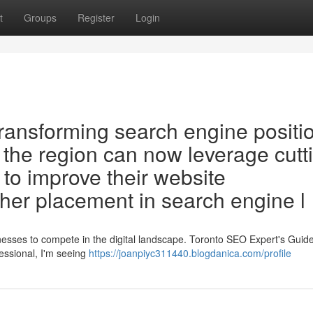
t
Groups
Register
Login
ransforming search engine positi
 the region can now leverage cutt
s to improve their website
her placement in search engine l
sinesses to compete in the digital landscape. Toronto SEO Expert's Guide
essional, I'm seeing
https://joanpiyc311440.blogdanica.com/profile