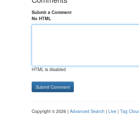
Submit a Comment
No HTML
HTML is disabled
Copyright © 2026 |
Advanced Search
|
Live
|
Tag Clou