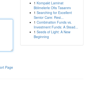
1
Kompakt Laminat
Bölmelerle Ofis Tasarımı
1
Searching for Excellent
Senior Care: Resi...
1
Combination Funds vs.
Investment Funds: A Stead...
1
Seeds of Light: A New
Beginning
ort Page