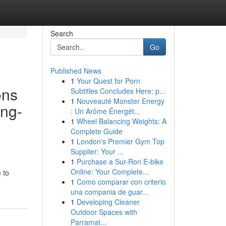
Search
Go
Published News
1
Your Quest for Porn
ons
Subtitles Concludes Here: p...
1
Nouveauté Monster Energy
ing-
: Un Arôme Énergét...
1
Wheel Balancing Weights: A
Complete Guide
1
London's Premier Gym Top
Supplier: Your ...
1
Purchase a Sur-Ron E-bike
Online: Your Complete...
 to
1
Como comparar con criterio
una compania de guar...
1
Developing Cleaner
Outdoor Spaces with
Parramat...