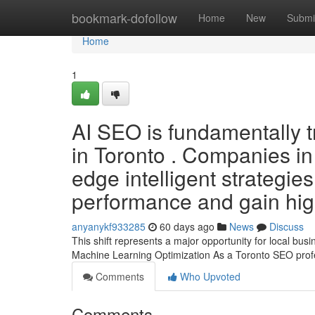
Home
bookmark-dofollow
Home
New
Submi
Home
1
AI SEO is fundamentally t
in Toronto . Companies in
edge intelligent strategie
performance and gain hig
anyanykf933285
60 days ago
News
Discuss
This shift represents a major opportunity for local bu
Machine Learning Optimization As a Toronto SEO prof
Comments
Who Upvoted
Comments