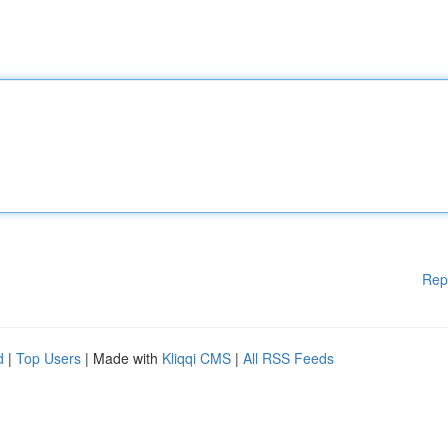
Rep
d
|
Top Users
| Made with
Kliqqi CMS
|
All RSS Feeds