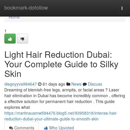
Home
bookmark-dofollow
Togg
navi
Home
1
Light Hair Reduction Dubai:
Your Complete Guide to Silky
Skin
diegoyyva984647
61 days ago
News
Discuss
Dreaming of blemish-free legs, armpits, or facial areas ? Laser
hair elimination in Dubai has become incredibly common , offering
a effective solution for permanent hair reduction . This guide
explores what
https://martinausmw594476.blog5.net/93958318/intense-hair-
reduction-dubai-your-ultimate-guide-to-smooth-skin
Comments
Who Upvoted