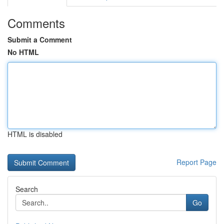
Comments
Submit a Comment
No HTML
HTML is disabled
Report Page
Search
Go