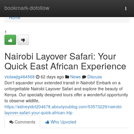
Home
bookmark-dofollow
Togg
navi
Home
1
Nairobi Layover Safari: Your
Quick East African Experience
violawjig484568
62 days ago
News
Discuss
Don't squander your extended transit in Nairobi! Embark on a
unforgettable Nairobi Layover Safari and explore the beauty of
Kenya. Our specially designed tours offer a wonderful opportunity
to observe wildlife,
https://sidneyidct204678.aboutyoublog.com/53573229/nairobi-
layover-safari-your-quick-african-trip
Comments
Who Upvoted