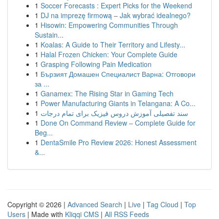
1
Soccer Forecasts : Expert Picks for the Weekend
1
DJ na imprezę firmową – Jak wybrać idealnego?
1
Hisowin: Empowering Communities Through
Sustain...
1
Koalas: A Guide to Their Territory and Lifesty...
1
Halal Frozen Chicken: Your Complete Guide
1
Grasping Following Pain Medication
1
Бързият Домашен Специалист Варна: Отговори
за ...
1
Ganamex: The Rising Star in Gaming Tech
1
Power Manufacturing Giants in Telangana: A Co...
1
سند تفصیلی آموزش دروس فیزیک برای تمام درجات
1
Done On Command Review – Complete Guide for
Beg...
1
DentaSmile Pro Review 2026: Honest Assessment
&...
Copyright © 2026 |
Advanced Search
|
Live
|
Tag Cloud
|
Top
Users
| Made with
Kliqqi CMS
|
All RSS Feeds