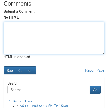
Comments
Submit a Comment
No HTML
HTML is disabled
Report Page
Search
Go
Published News
1
วิธี เล่น ตู้สล็อต บนเว็บ ให้ ได้เงิน