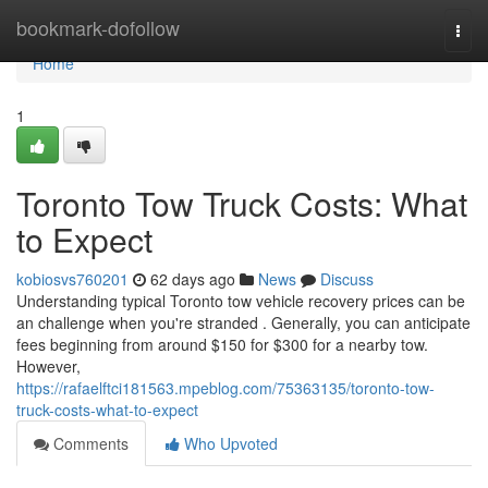
Home
bookmark-dofollow
Togg
navi
Home
1
Toronto Tow Truck Costs: What
to Expect
kobiosvs760201
62 days ago
News
Discuss
Understanding typical Toronto tow vehicle recovery prices can be
an challenge when you're stranded . Generally, you can anticipate
fees beginning from around $150 for $300 for a nearby tow.
However,
https://rafaelftci181563.mpeblog.com/75363135/toronto-tow-
truck-costs-what-to-expect
Comments
Who Upvoted