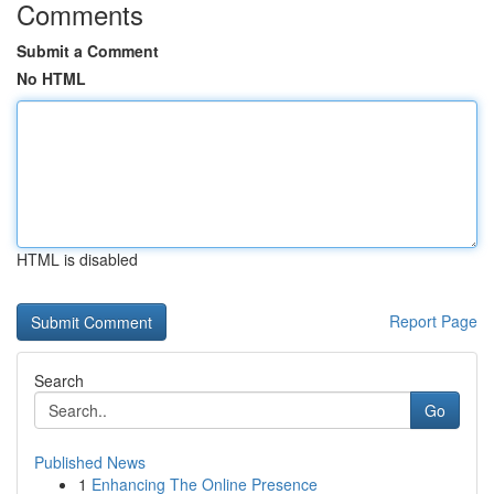
Comments
Submit a Comment
No HTML
HTML is disabled
Report Page
Search
Go
Published News
1
Enhancing The Online Presence