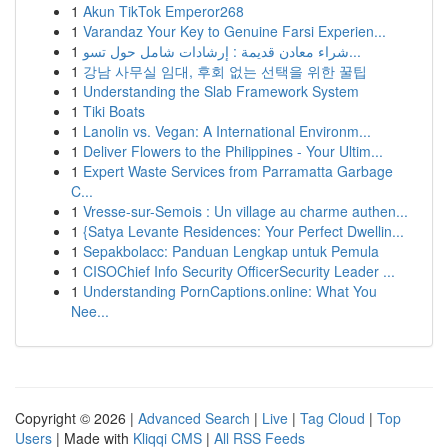
1
Akun TikTok Emperor268
1
Varandaz Your Key to Genuine Farsi Experien...
1
شراء معادن قديمة : إرشادات شامل حول تسو...
1
강남 사무실 임대, 후회 없는 선택을 위한 꿀팁
1
Understanding the Slab Framework System
1
Tiki Boats
1
Lanolin vs. Vegan: A International Environm...
1
Deliver Flowers to the Philippines - Your Ultim...
1
Expert Waste Services from Parramatta Garbage
C...
1
Vresse-sur-Semois : Un village au charme authen...
1
{Satya Levante Residences: Your Perfect Dwellin...
1
Sepakbolacc: Panduan Lengkap untuk Pemula
1
CISOChief Info Security OfficerSecurity Leader ...
1
Understanding PornCaptions.online: What You
Nee...
Copyright © 2026 |
Advanced Search
|
Live
|
Tag Cloud
|
Top
Users
| Made with
Kliqqi CMS
|
All RSS Feeds