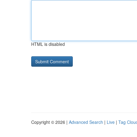
HTML is disabled
Copyright © 2026 |
Advanced Search
|
Live
|
Tag Clou