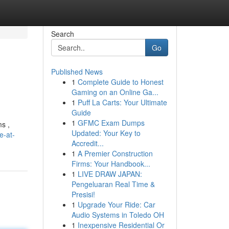
Search
Go
Published News
1
Complete Guide to Honest
Gaming on an Online Ga...
1
Puff La Carts: Your Ultimate
Guide
1
GFMC Exam Dumps
ms ,
Updated: Your Key to
e-at-
Accredit...
1
A Premier Construction
Firms: Your Handbook...
1
LIVE DRAW JAPAN:
Pengeluaran Real Time &
Presisi!
1
Upgrade Your Ride: Car
Audio Systems in Toledo OH
1
Inexpensive Residential Or