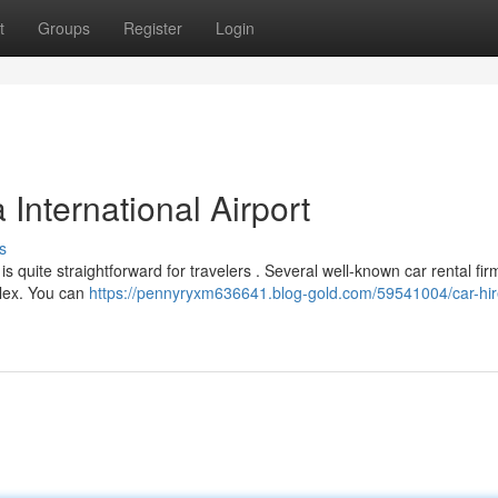
t
Groups
Register
Login
International Airport
s
s quite straightforward for travelers . Several well-known car rental fir
plex. You can
https://pennyryxm636641.blog-gold.com/59541004/car-hir