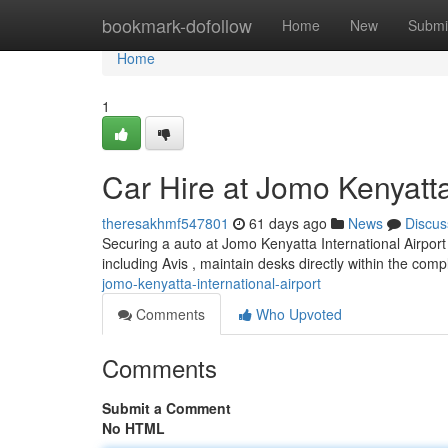
Home
bookmark-dofollow
Home
New
Submi
Home
1
Car Hire at Jomo Kenyatta 
theresakhmf547801
61 days ago
News
Discus
Securing a auto at Jomo Kenyatta International Airport i
including Avis , maintain desks directly within the com
jomo-kenyatta-international-airport
Comments
Who Upvoted
Comments
Submit a Comment
No HTML