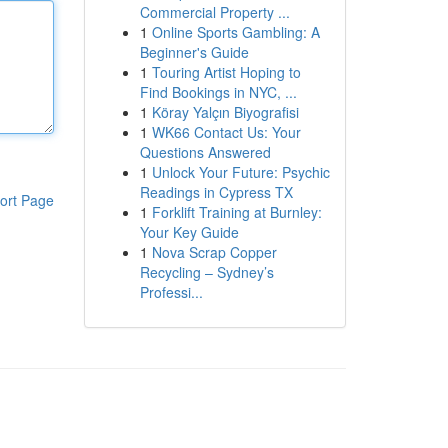
Commercial Property ...
1
Online Sports Gambling: A
Beginner's Guide
1
Touring Artist Hoping to
Find Bookings in NYC, ...
1
Köray Yalçın Biyografisi
1
WK66 Contact Us: Your
Questions Answered
1
Unlock Your Future: Psychic
Readings in Cypress TX
ort Page
1
Forklift Training at Burnley:
Your Key Guide
1
Nova Scrap Copper
Recycling – Sydney’s
Professi...