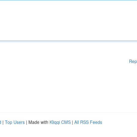
Rep
d
|
Top Users
| Made with
Kliqqi CMS
|
All RSS Feeds