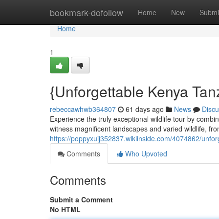
Home
bookmark-dofollow
Home
New
Submi
Home
1
{Unforgettable Kenya Tan
rebeccawhwb364807
61 days ago
News
Discu
Experience the truly exceptional wildlife tour by comb
witness magnificent landscapes and varied wildlife, fr
https://poppyxuij352837.wikiinside.com/4074862/unf
Comments
Who Upvoted
Comments
Submit a Comment
No HTML