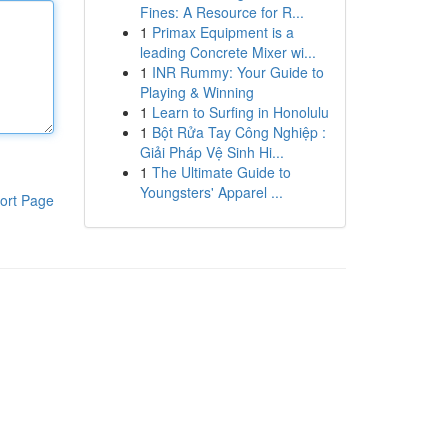
Fines: A Resource for R...
1
Primax Equipment is a
leading Concrete Mixer wi...
1
INR Rummy: Your Guide to
Playing & Winning
1
Learn to Surfing in Honolulu
1
Bột Rửa Tay Công Nghiệp :
Giải Pháp Vệ Sinh Hi...
1
The Ultimate Guide to
Youngsters' Apparel ...
ort Page