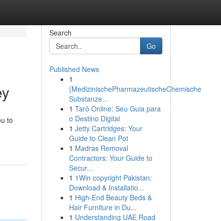
Search
Go
Published News
1
ey
{MedizinischePharmazeutischeChemische
Substanze...
1
Tarô Online: Seu Guia para
o Destino Digital
ou to
1
Jetty Cartridges: Your
Guide to Clean Pot
1
Madras Removal
Contractors: Your Guide to
Secur...
1
1Win copyright Pakistan:
Download & Installatio...
1
High-End Beauty Beds &
Hair Furniture in Du...
1
Understanding UAE Road