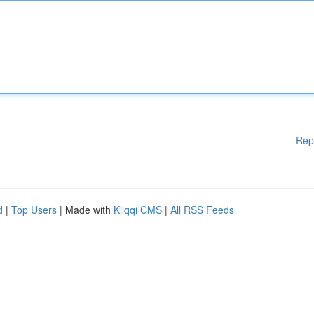
Rep
d
|
Top Users
| Made with
Kliqqi CMS
|
All RSS Feeds