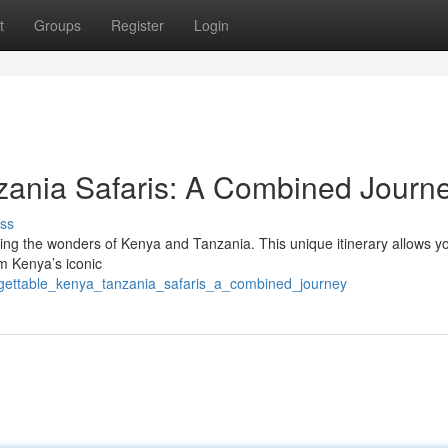
t
Groups
Register
Login
zania Safaris: A Combined Journ
ss
ining the wonders of Kenya and Tanzania. This unique itinerary allows y
om Kenya’s iconic
orgettable_kenya_tanzania_safaris_a_combined_journey