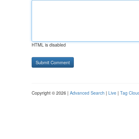
HTML is disabled
Copyright © 2026 |
Advanced Search
|
Live
|
Tag Clou