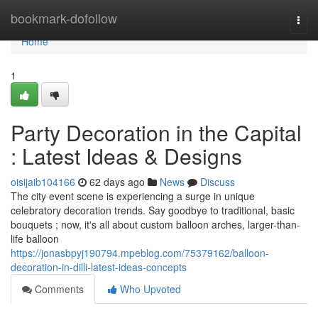
Home
bookmark-dofollow
Togg
navi
Home
1
Party Decoration in the Capital
: Latest Ideas & Designs
oisijaib104166
62 days ago
News
Discuss
The city event scene is experiencing a surge in unique
celebratory decoration trends. Say goodbye to traditional, basic
bouquets ; now, it's all about custom balloon arches, larger-than-
life balloon
https://jonasbpyj190794.mpeblog.com/75379162/balloon-
decoration-in-dilli-latest-ideas-concepts
Comments
Who Upvoted