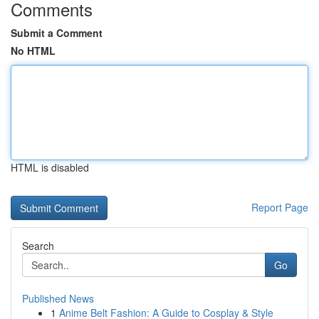
Comments
Submit a Comment
No HTML
HTML is disabled
Report Page
Search
Go
Published News
1
Anime Belt Fashion: A Guide to Cosplay & Style