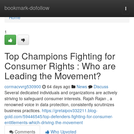
Home
bookmark-dofollow
Togg
navi
Home
1
Top Champions Fighting for
Consumer Rights : Who are
Leading the Movement?
cormacvvrg530900
64 days ago
News
Discuss
Several dedicated individuals and organizations are actively
striving to safeguard consumer interests. Rajah Rajan , a
renowned voice in data protection, consistently scrutinizes
business practices.
https://gretaipov332211.blog-
gold.com/59446545/top-defenders-fighting-for-consumer-
entitlements-which-driving-the-movement
Comments
Who Upvoted