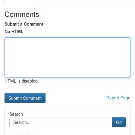
Comments
Submit a Comment
No HTML
HTML is disabled
Report Page
Search
Go