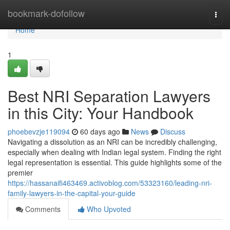
Home
bookmark-dofollow
Togg
navi
Home
1
Best NRI Separation Lawyers
in this City: Your Handbook
phoebevzje119094
60 days ago
News
Discuss
Navigating a dissolution as an NRI can be incredibly challenging,
especially when dealing with Indian legal system. Finding the right
legal representation is essential. This guide highlights some of the
premier
https://hassanaifi463469.activoblog.com/53323160/leading-nri-
family-lawyers-in-the-capital-your-guide
Comments
Who Upvoted