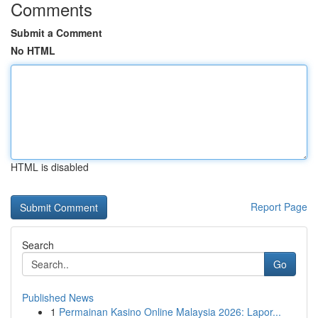
Comments
Submit a Comment
No HTML
HTML is disabled
Report Page
Search
Go
Published News
1
Permainan Kasino Online Malaysia 2026: Lapor...