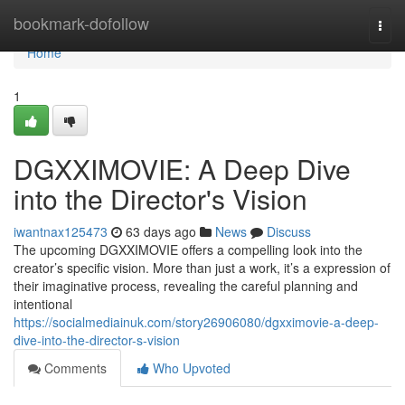
Home
bookmark-dofollow
Togg
navi
Home
1
DGXXIMOVIE: A Deep Dive
into the Director's Vision
iwantnax125473
63 days ago
News
Discuss
The upcoming DGXXIMOVIE offers a compelling look into the
creator’s specific vision. More than just a work, it’s a expression of
their imaginative process, revealing the careful planning and
intentional
https://socialmediainuk.com/story26906080/dgxximovie-a-deep-
dive-into-the-director-s-vision
Comments
Who Upvoted