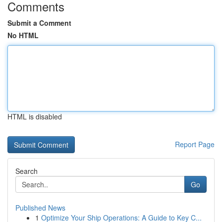
Comments
Submit a Comment
No HTML
HTML is disabled
Report Page
Search
Go
Published News
1
Optimize Your Ship Operations: A Guide to Key C...