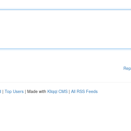
Rep
d
|
Top Users
| Made with
Kliqqi CMS
|
All RSS Feeds