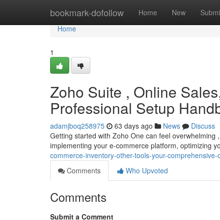
Home
bookmark-dofollow
Home
New
Submi
Home
1
Zoho Suite , Online Sales
Professional Setup Hand
adamjboq258975
63 days ago
News
Discuss
Getting started with Zoho One can feel overwhelming , 
implementing your e-commerce platform, optimizing yo
commerce-inventory-other-tools-your-comprehensive-c
Comments
Who Upvoted
Comments
Submit a Comment