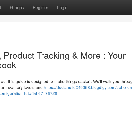
t
Groups
Register
Login
, Product Tracking & More : Your
book
but this guide is designed to make things easier . We'll walk you throu
ur inventory levels and
https://declanufid349356.blogdigy.com/zoho-on
onfiguration-tutorial-67198726