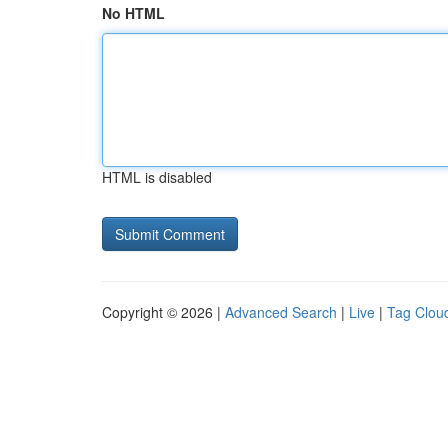
No HTML
HTML is disabled
Copyright © 2026 |
Advanced Search
|
Live
|
Tag Clou