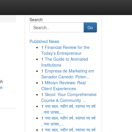
Search
Go
Published News
1
Financial Review for the
Today's Entrepreneur
1
The Guide to Animated
Institutions
1
Empresa de Marketing em
Senador Canedo: Poten...
gh
1
Mitolyn Reviews: Real
e-
Client Experiences
1
Skool: Your Comprehensive
Course & Community ...
1
नया साल, नवीन वर्ष, स्वागत नए वर्ष
, नया उत्सव,...
1
नया साल, नवीन वर्ष, स्वागत नए वर्ष
, नया उत्सव,...
1
नया साल, नवीन वर्ष, स्वागत नए वर्ष