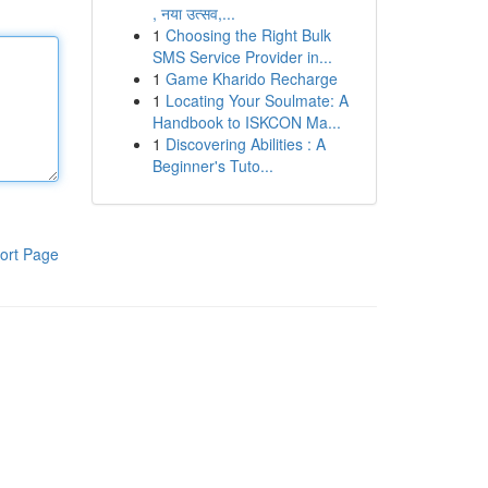
, नया उत्सव,...
1
Choosing the Right Bulk
SMS Service Provider in...
1
Game Kharido Recharge
1
Locating Your Soulmate: A
Handbook to ISKCON Ma...
1
Discovering Abilities : A
Beginner's Tuto...
ort Page