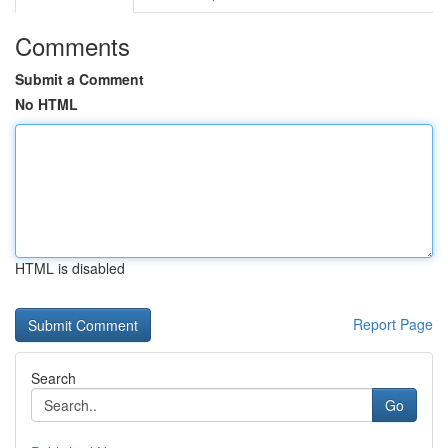
Comments
Submit a Comment
No HTML
HTML is disabled
Report Page
Search
Go