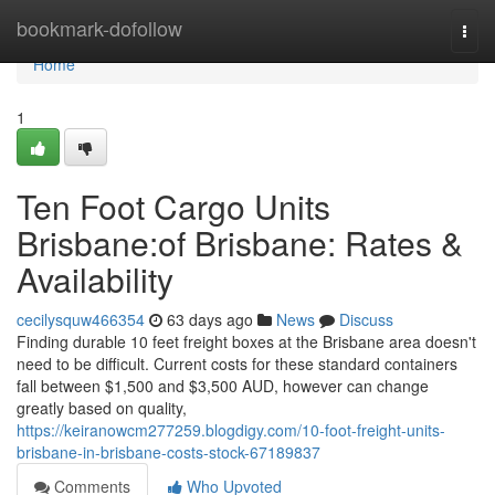
Home
bookmark-dofollow
Togg
navi
Home
1
Ten Foot Cargo Units
Brisbane:of Brisbane: Rates &
Availability
cecilysquw466354
63 days ago
News
Discuss
Finding durable 10 feet freight boxes at the Brisbane area doesn't
need to be difficult. Current costs for these standard containers
fall between $1,500 and $3,500 AUD, however can change
greatly based on quality,
https://keiranowcm277259.blogdigy.com/10-foot-freight-units-
brisbane-in-brisbane-costs-stock-67189837
Comments
Who Upvoted