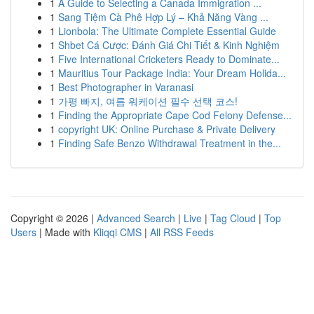
1
A Guide to Selecting a Canada Immigration ...
1
Sang Tiệm Cà Phê Hợp Lý – Khả Năng Vàng ...
1
Lionbola: The Ultimate Complete Essential Guide
1
Shbet Cá Cược: Đánh Giá Chi Tiết & Kinh Nghiệm
1
Five International Cricketers Ready to Dominate...
1
Mauritius Tour Package India: Your Dream Holida...
1
Best Photographer in Varanasi
1
가평 빠지, 여름 워케이션 필수 선택 코스!
1
Finding the Appropriate Cape Cod Felony Defense...
1
copyright UK: Online Purchase & Private Delivery
1
Finding Safe Benzo Withdrawal Treatment in the...
Copyright © 2026 |
Advanced Search
|
Live
|
Tag Cloud
|
Top
Users
| Made with
Kliqqi CMS
|
All RSS Feeds