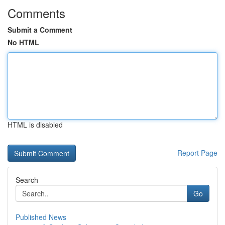
Comments
Submit a Comment
No HTML
HTML is disabled
Report Page
Search
Go
Published News