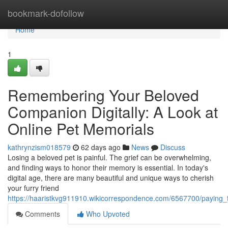
Home
bookmark-dofollow
Home
1
Remembering Your Beloved
Companion Digitally: A Look at
Online Pet Memorials
kathrynzism018579
62 days ago
News
Discuss
Losing a beloved pet is painful. The grief can be overwhelming,
and finding ways to honor their memory is essential. In today's
digital age, there are many beautiful and unique ways to cherish
your furry friend
https://haaristkvg911910.wikicorrespondence.com/6567700/paying_t
Comments
Who Upvoted