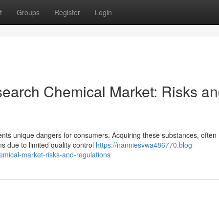
t
Groups
Register
Login
search Chemical Market: Risks a
sents unique dangers for consumers. Acquiring these substances, often
s due to limited quality control
https://nanniesvwa486770.blog-
mical-market-risks-and-regulations