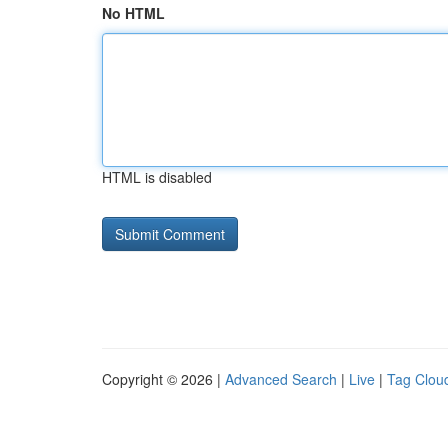
No HTML
HTML is disabled
Copyright © 2026 |
Advanced Search
|
Live
|
Tag Clou