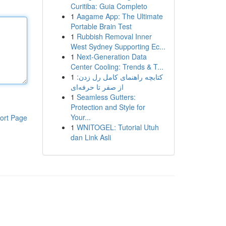
Curitiba: Guia Completo
1
Aagame App: The Ultimate
Portable Brain Test
1
Rubbish Removal Inner
West Sydney Supporting Ec...
1
Next-Generation Data
Center Cooling: Trends & T...
1
کتابچه راهنمای کامل رل زدن:
از صفر تا حرفه‌ای
1
Seamless Gutters:
Protection and Style for
Your...
ort Page
1
WNITOGEL: Tutorial Utuh
dan Link Asli