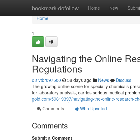
Home
bookmark-dofollow
Home
New
Submi
Home
1
Navigating the Online Re
Regulations
oisivtbr097500
58 days ago
News
Discuss
The growing online scene for specialty chemicals pre
for laboratory analysis, carries serious medical problem
gold.com/59619397/navigating-the-online-research-che
Comments
Who Upvoted
Comments
Submit a Comment