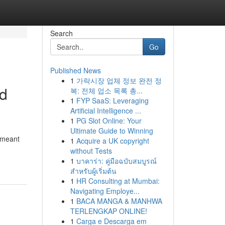
Search
Go
Published News
1
가락시장 업체 정보 완전 정
nd
복: 전체 업소 목록 총...
1
FYP SaaS: Leveraging
Artificial Intelligence ...
1
PG Slot Online: Your
Ultimate Guide to Winning
 meant
1
Acquire a UK copyright
without Tests
1
บาคาร่า: คู่มือฉบับสมบูรณ์
สำหรับผู้เริ่มต้น
1
HR Consulting at Mumbai:
Navigating Employe...
1
BACA MANGA & MANHWA
TERLENGKAP ONLINE!
1
Carga e Descarga em