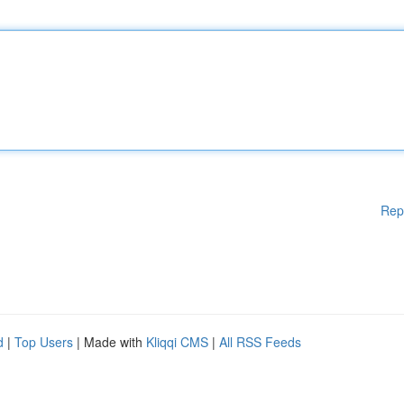
Rep
d
|
Top Users
| Made with
Kliqqi CMS
|
All RSS Feeds