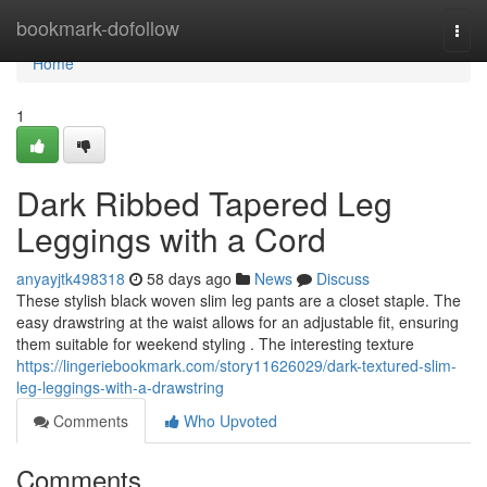
Home
bookmark-dofollow
Togg
navi
Home
1
Dark Ribbed Tapered Leg
Leggings with a Cord
anyayjtk498318
58 days ago
News
Discuss
These stylish black woven slim leg pants are a closet staple. The
easy drawstring at the waist allows for an adjustable fit, ensuring
them suitable for weekend styling . The interesting texture
https://lingeriebookmark.com/story11626029/dark-textured-slim-
leg-leggings-with-a-drawstring
Comments
Who Upvoted
Comments