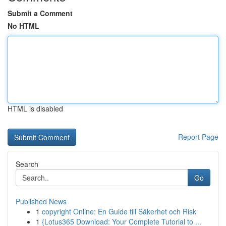
Submit a Comment
No HTML
HTML is disabled
Report Page
Search
Go
Published News
1
copyright Online: En Guide till Säkerhet och Risk
1
{Lotus365 Download: Your Complete Tutorial to ...