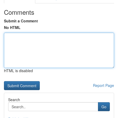
Comments
Submit a Comment
No HTML
HTML is disabled
Report Page
Search
Go