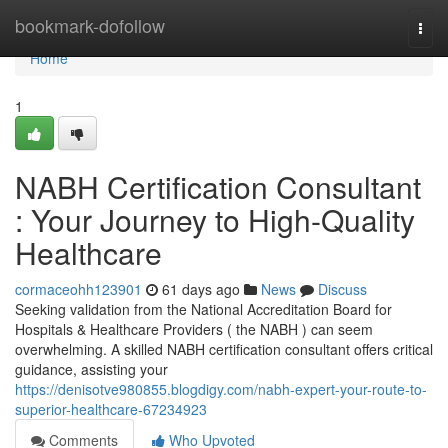
Home
bookmark-dofollow
Togg
navi
Home
1
NABH Certification Consultant
: Your Journey to High-Quality
Healthcare
cormaceohh123901
61 days ago
News
Discuss
Seeking validation from the National Accreditation Board for
Hospitals & Healthcare Providers ( the NABH ) can seem
overwhelming. A skilled NABH certification consultant offers critical
guidance, assisting your
https://denisotve980855.blogdigy.com/nabh-expert-your-route-to-
superior-healthcare-67234923
Comments
Who Upvoted