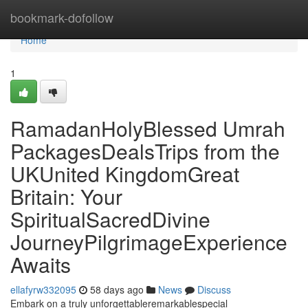
Home
bookmark-dofollow
Home
1
RamadanHolyBlessed Umrah
PackagesDealsTrips from the
UKUnited KingdomGreat
Britain: Your
SpiritualSacredDivine
JourneyPilgrimageExperience
Awaits
ellafyrw332095
58 days ago
News
Discuss
Embark on a truly unforgettableremarkablespecial