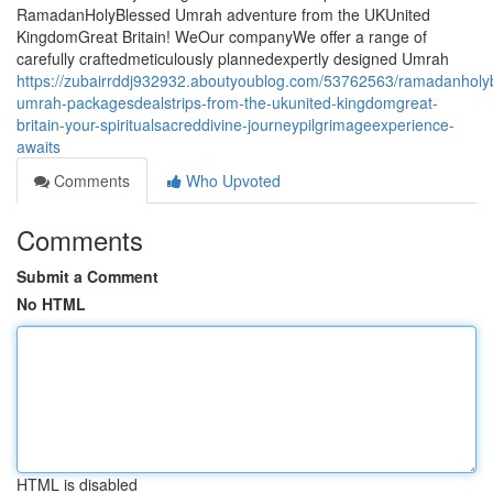
RamadanHolyBlessed Umrah adventure from the UKUnited
KingdomGreat Britain! WeOur companyWe offer a range of
carefully craftedmeticulously plannedexpertly designed Umrah
https://zubairrddj932932.aboutyoublog.com/53762563/ramadanholy
umrah-packagesdealstrips-from-the-ukunited-kingdomgreat-
britain-your-spiritualsacreddivine-journeypilgrimageexperience-
awaits
Comments
Who Upvoted
Comments
Submit a Comment
No HTML
HTML is disabled