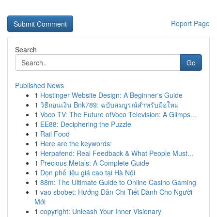
Report Page
Search
Go
Published News
1
Hostinger Website Design: A Beginner's Guide
1
วิธีถอนเงิน Bnk789: ฉบับสมบูรณ์สำหรับมือใหม่
1
Voco TV: The Future ofVoco Television: A Glimps...
1
EE88: Deciphering the Puzzle
1
Rail Food
1
Here are the keywords:
1
Herpafend: Real Feedback & What People Must...
1
Precious Metals: A Complete Guide
1
Dọn phế liệu giá cao tại Hà Nội
1
88m: The Ultimate Guide to Online Casino Gaming
1
vao sbobet: Hướng Dẫn Chi Tiết Dành Cho Người
Mới
1
copyright: Unleash Your Inner Visionary