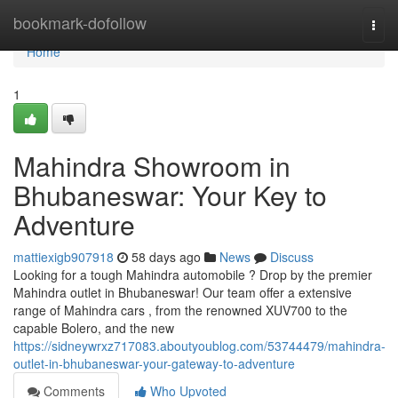
Home
bookmark-dofollow
Togg
navi
Home
1
Mahindra Showroom in
Bhubaneswar: Your Key to
Adventure
mattiexigb907918
58 days ago
News
Discuss
Looking for a tough Mahindra automobile ? Drop by the premier
Mahindra outlet in Bhubaneswar! Our team offer a extensive
range of Mahindra cars , from the renowned XUV700 to the
capable Bolero, and the new
https://sidneywrxz717083.aboutyoublog.com/53744479/mahindra-
outlet-in-bhubaneswar-your-gateway-to-adventure
Comments
Who Upvoted