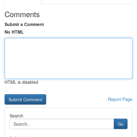
Comments
Submit a Comment
No HTML
HTML is disabled
Report Page
Search
Go