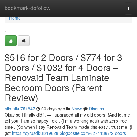
Home
bookmark-dofollow
Togg
navi
Home
1
$516 for 2 Doors / $774 for 3
Doors / $1032 for 4 Doors –
Renovaid Team Laminate
Bedroom Doors (Parent
Review)
ellamiku751847
60 days ago
News
Discuss
Okay so I finally did it — I upgraded all my old doors. {And let me
tell you, I am so happy I did . {I'm a working adult with zero free
time . {So when I say Renovaid Team made this easy , trust me. {I
got
https://cyrusdbuj219628.blogpostie.com/62741367/2-doors-