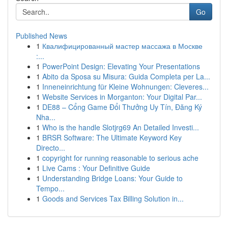
Go
Published News
1
Квалифицированный мастер массажа в Москве
:...
1
PowerPoint Design: Elevating Your Presentations
1
Abito da Sposa su Misura: Guida Completa per La...
1
Inneneinrichtung für Kleine Wohnungen: Cleveres...
1
Website Services in Morganton: Your Digital Par...
1
DE88 – Cổng Game Đổi Thưởng Uy Tín, Đăng Ký
Nha...
1
Who is the handle Slotjrg69 An Detailed Investi...
1
BRSR Software: The Ultimate Keyword Key
Directo...
1
copyright for running reasonable to serious ache
1
Live Cams : Your Definitive Guide
1
Understanding Bridge Loans: Your Guide to
Tempo...
1
Goods and Services Tax Billing Solution in...