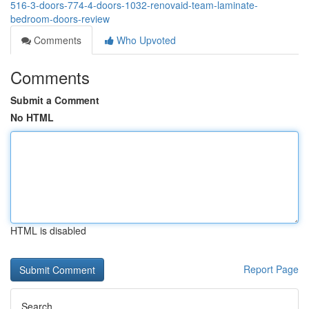
516-3-doors-774-4-doors-1032-renovaid-team-laminate-
bedroom-doors-review
Comments
Who Upvoted
Comments
Submit a Comment
No HTML
HTML is disabled
Report Page
Search